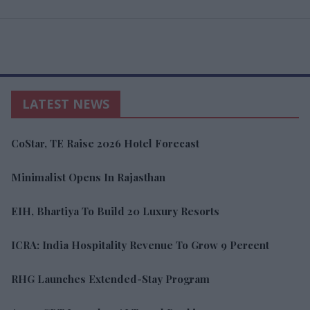
LATEST NEWS
CoStar, TE Raise 2026 Hotel Forecast
Minimalist Opens In Rajasthan
EIH, Bhartiya To Build 20 Luxury Resorts
ICRA: India Hospitality Revenue To Grow 9 Percent
RHG Launches Extended-Stay Program