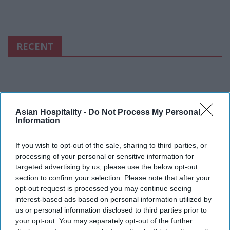
RECENT
Asian Hospitality -
Do Not Process My Personal
Information
If you wish to opt-out of the sale, sharing to third parties, or
processing of your personal or sensitive information for
targeted advertising by us, please use the below opt-out
section to confirm your selection. Please note that after your
opt-out request is processed you may continue seeing
interest-based ads based on personal information utilized by
us or personal information disclosed to third parties prior to
your opt-out. You may separately opt-out of the further