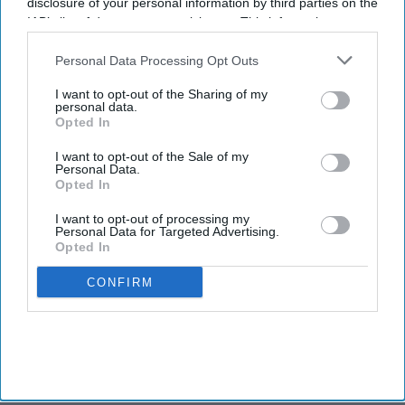
disclosure of your personal information by third parties on the
IAB’s list of downstream participants. This information may
also be disclosed by us to third parties on the
IAB’s List of
Downstream Participants
that may further disclose it to other
Personal Data Processing Opt Outs
third parties.
I want to opt-out of the Sharing of my
personal data.
Opted In
I want to opt-out of the Sale of my
Personal Data.
Opted In
I want to opt-out of processing my
Personal Data for Targeted Advertising.
Opted In
CONFIRM