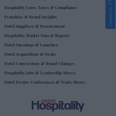
Hospitality Laws, Taxes & Compliance
Contact Us
Franchise & Brand Insights
Hotel Suppliers & Procurement
Hospitality Market Data & Reports
Hotel Openings & Launches
Hotel Acquisitions & Deals
Hotel Conversions & Brand Changes
Hospitality Jobs & Leadership Moves
Hotel Events, Conferences & Trade Shows