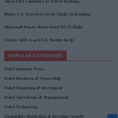
Amex GBT Launches AI Travel Booking
Study: U.S. Travelers Seek Clarity In Booking
Microsoft Warns About Hotel Wi-Fi Risks
Choice Adds 6,400 U.S. Rooms In Q2
POPULAR CATEGORIES
Hotel Industry News
Hotel Business & Ownership
Hotel Financing & Investment
Hotel Operations & Management
Hotel Technology
Hospitality Marketing & Revenue Growth