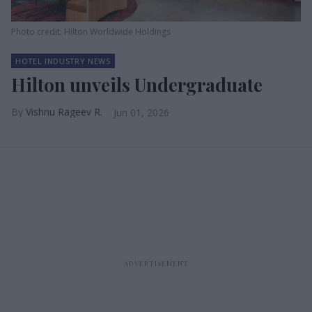
Photo credit: Hilton Worldwide Holdings
HOTEL INDUSTRY NEWS
Hilton unveils Undergraduate
Vishnu Rageev R.
Jun 01, 2026