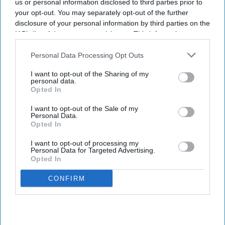
us or personal information disclosed to third parties prior to
your opt-out. You may separately opt-out of the further
disclosure of your personal information by third parties on the
IAB’s list of downstream participants. This information may
also be disclosed by us to third parties on the
IAB’s List of
Downstream Participants
that may further disclose it to other
Personal Data Processing Opt Outs
third parties.
I want to opt-out of the Sharing of my
personal data.
Opted In
I want to opt-out of the Sale of my
Personal Data.
Opted In
I want to opt-out of processing my
Personal Data for Targeted Advertising.
Opted In
CONFIRM