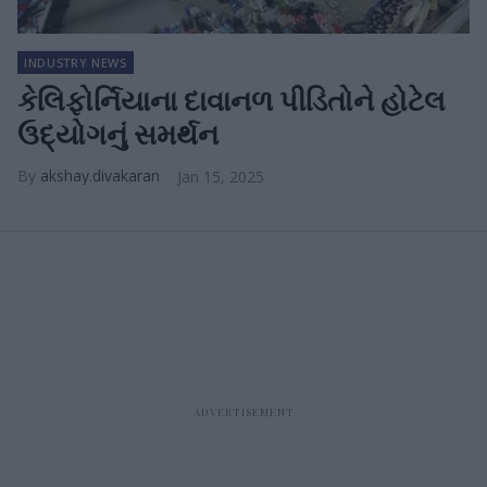
INDUSTRY NEWS
કેલિફોર્નિયાના દાવાનળ પીડિતોને હોટેલ
ઉદ્યોગનું સમર્થન
akshay.divakaran
Jan 15, 2025