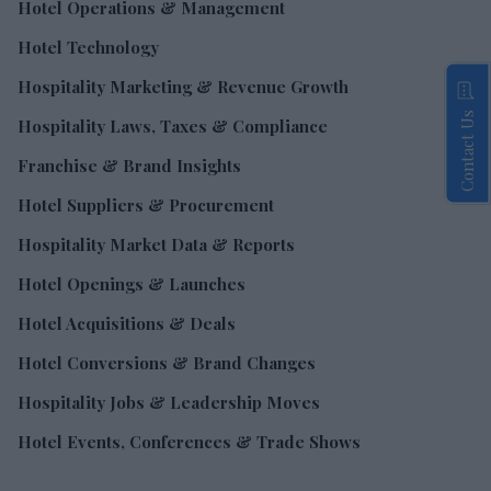
Hotel Operations & Management
Hotel Technology
Hospitality Marketing & Revenue Growth
Contact Us
Hospitality Laws, Taxes & Compliance
Franchise & Brand Insights
Hotel Suppliers & Procurement
Hospitality Market Data & Reports
Hotel Openings & Launches
Hotel Acquisitions & Deals
Hotel Conversions & Brand Changes
Hospitality Jobs & Leadership Moves
Hotel Events, Conferences & Trade Shows