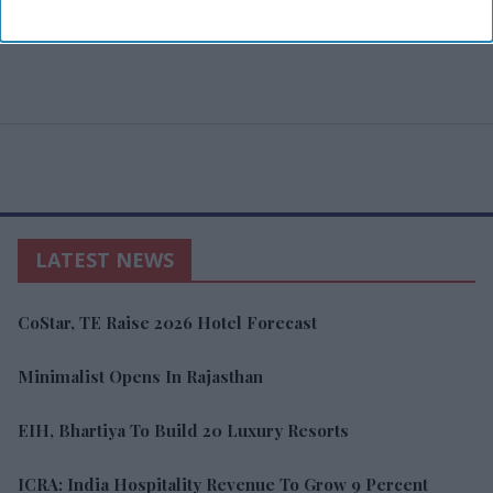
LATEST NEWS
CoStar, TE Raise 2026 Hotel Forecast
Minimalist Opens In Rajasthan
EIH, Bhartiya To Build 20 Luxury Resorts
ICRA: India Hospitality Revenue To Grow 9 Percent