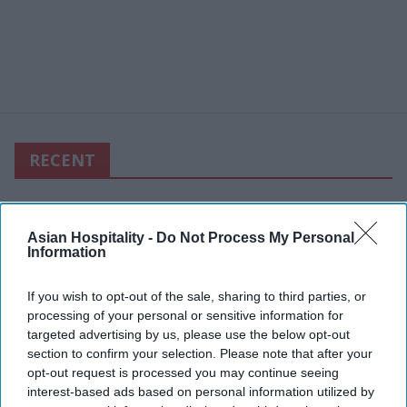
RECENT
Asian Hospitality -
Do Not Process My Personal
Information
If you wish to opt-out of the sale, sharing to third parties, or
processing of your personal or sensitive information for
targeted advertising by us, please use the below opt-out
section to confirm your selection. Please note that after your
opt-out request is processed you may continue seeing
interest-based ads based on personal information utilized by