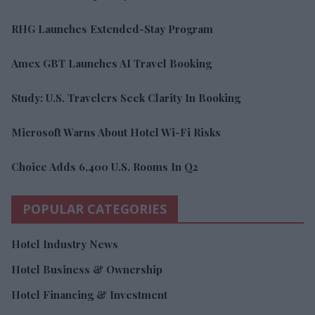
RHG Launches Extended-Stay Program
Amex GBT Launches AI Travel Booking
Study: U.S. Travelers Seek Clarity In Booking
Microsoft Warns About Hotel Wi-Fi Risks
Choice Adds 6,400 U.S. Rooms In Q2
POPULAR CATEGORIES
Hotel Industry News
Hotel Business & Ownership
Hotel Financing & Investment