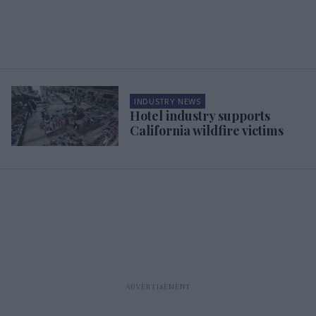
INDUSTRY NEWS
Hotel industry supports
California wildfire victims