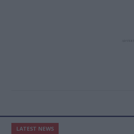
LATEST NEWS