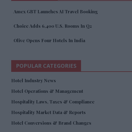
Amex GBT Launches AI Travel Booking
Choice Adds 6,400 U.S. Rooms In Q2
Olive Opens Four Hotels In India
POPULAR CATEGORIES
Hotel Industry News
Hotel Operations & Management
Hospitality Laws, Taxes & Compliance
Hospitality Market Data & Reports
Hotel Conversions & Brand Changes