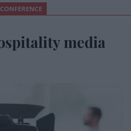
 CONFERENCE
ospitality media