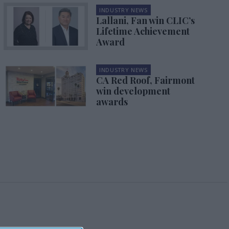
INDUSTRY NEWS
Lallani, Fan win CLIC’s
Lifetime Achievement
Award
INDUSTRY NEWS
CA Red Roof, Fairmont
win development
awards