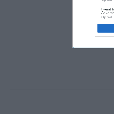
I want 
Advertis
Opted 