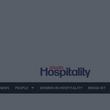
 NEWS
PEOPLE
WOMEN IN HOSPITALITY
MEDIA KIT