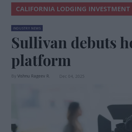
CALIFORNIA LODGING INVESTMENT
INDUSTRY NEWS
Sullivan debuts h
platform
Vishnu Rageev R.
Dec 04, 2025