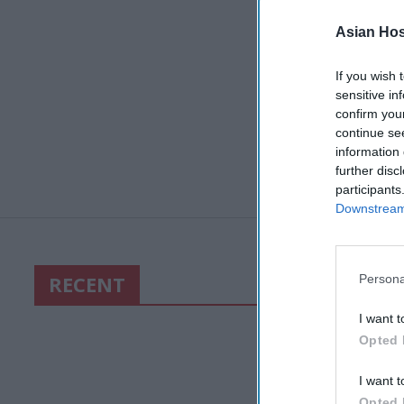
Asian Hosp
If you wish 
sensitive in
confirm you
continue se
information 
further disc
participants
Downstream 
RECENT
Persona
I want t
Opted 
I want t
Opted 