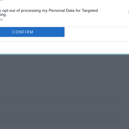
to opt-out of processing my Personal Data for Targeted
ing.
In
CONFIRM