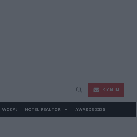
SIGN IN
Open
Search
WOCPL
HOTEL REALTOR
AWARDS 2026