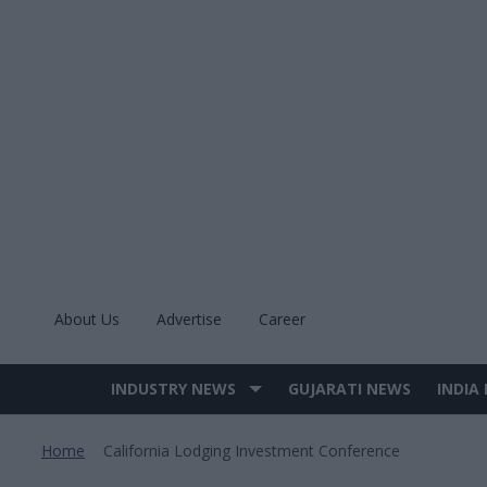
Skip
to
content
About Us
Advertise
Career
INDUSTRY NEWS
GUJARATI NEWS
INDIA
Site
Navigation
Home
California Lodging Investment Conference
>