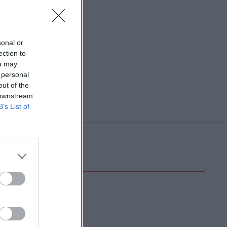
sonal or
ection to
ou may
 personal
out of the
 downstream
B’s List of