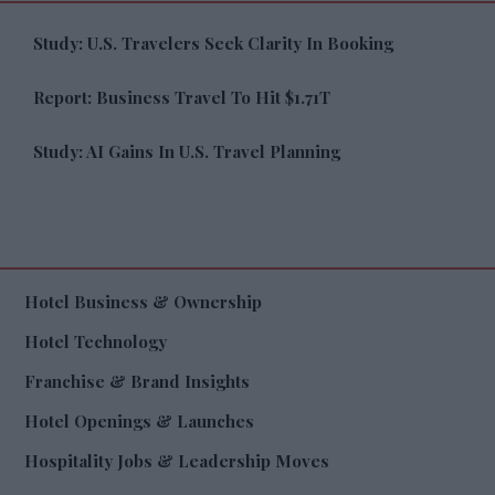
Study: U.S. Travelers Seek Clarity In Booking
Report: Business Travel To Hit $1.71T
Study: AI Gains In U.S. Travel Planning
Hotel Business & Ownership
Hotel Technology
Franchise & Brand Insights
Hotel Openings & Launches
Hospitality Jobs & Leadership Moves