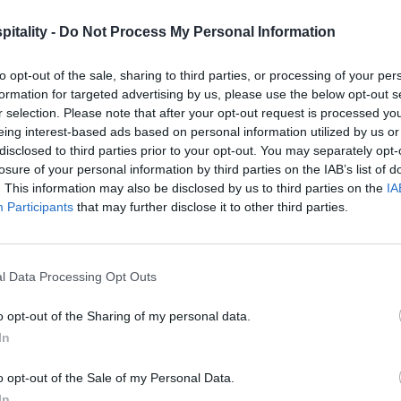
itality -
Do Not Process My Personal Information
to opt-out of the sale, sharing to third parties, or processing of your per
formation for targeted advertising by us, please use the below opt-out s
r selection. Please note that after your opt-out request is processed y
eing interest-based ads based on personal information utilized by us or
disclosed to third parties prior to your opt-out. You may separately opt-
losure of your personal information by third parties on the IAB’s list of
. This information may also be disclosed by us to third parties on the
IA
Participants
that may further disclose it to other third parties.
l Data Processing Opt Outs
o opt-out of the Sharing of my personal data.
In
o opt-out of the Sale of my Personal Data.
In