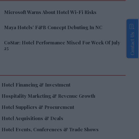
Microsoft Warns About Hotel Wi-Fi Risks
Maya Hotels’ F&B Concept Debuting In NC
Contact Us
CoStar: Hotel Performance Mixed For Week Of July
25
Hotel Financing & Investment
Hospitality Marketing & Revenue Growth
Hotel Suppliers & Procurement
Hotel Acquisitions & Deals
Hotel Events, Conferences & Trade Shows