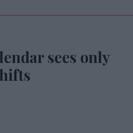
lendar sees only
hifts