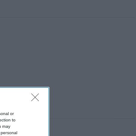
sonal or
ection to
ou may
 personal