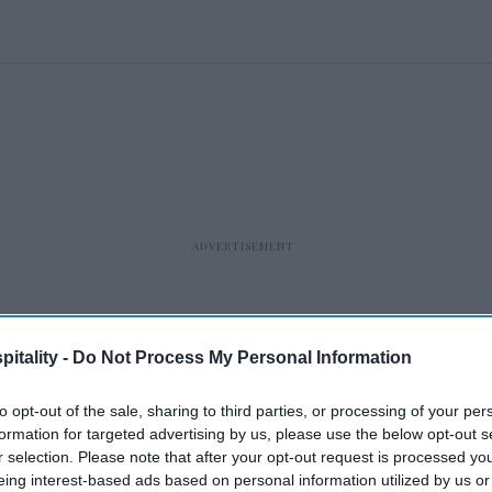
itality -
Do Not Process My Personal Information
to opt-out of the sale, sharing to third parties, or processing of your per
formation for targeted advertising by us, please use the below opt-out s
r selection. Please note that after your opt-out request is processed y
eing interest-based ads based on personal information utilized by us or