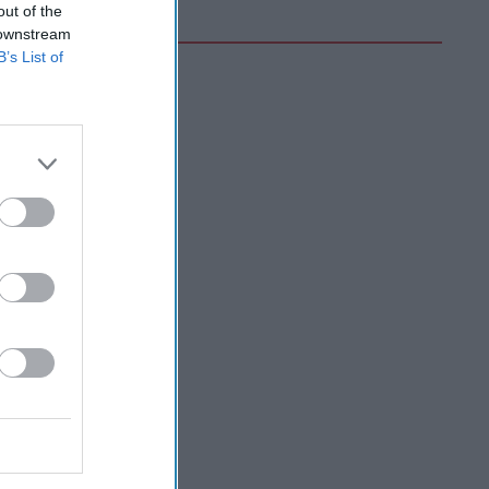
out of the
 downstream
B’s List of