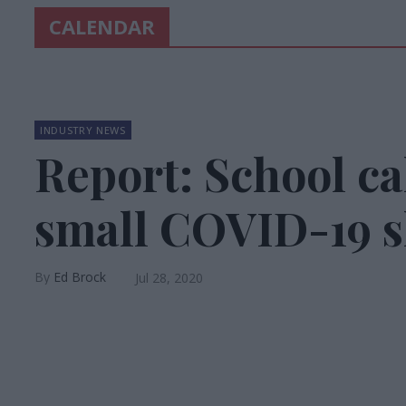
CALENDAR
INDUSTRY NEWS
Report: School ca
small COVID-19 s
Ed Brock
Jul 28, 2020