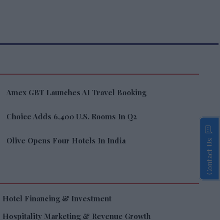
Amex GBT Launches AI Travel Booking
Choice Adds 6,400 U.S. Rooms In Q2
Olive Opens Four Hotels In India
Contact Us
Hotel Financing & Investment
Hospitality Marketing & Revenue Growth