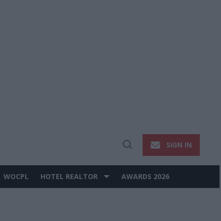
SIGN IN
Open
Search
WOCPL
HOTEL REALTOR
AWARDS 2026