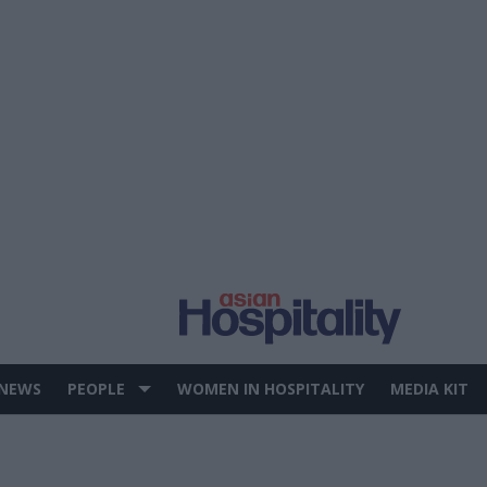
 NEWS
PEOPLE
WOMEN IN HOSPITALITY
MEDIA KIT