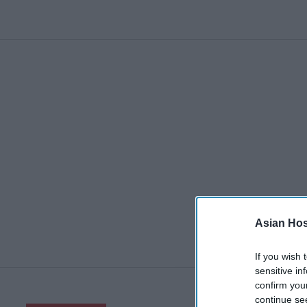
Asian Hosp
If you wish 
sensitive in
confirm you
continue se