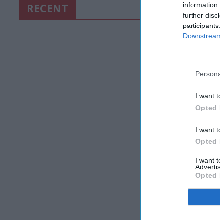
RECENT
information 
further disc
participants
Downstream 
Persona
I want t
Opted 
I want t
Opted 
I want 
Advertis
Opted 