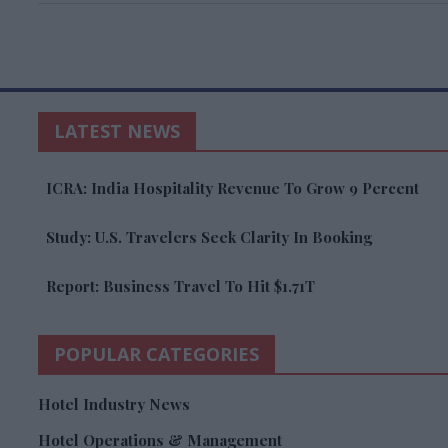
LATEST NEWS
ICRA: India Hospitality Revenue To Grow 9 Percent
Study: U.S. Travelers Seek Clarity In Booking
Report: Business Travel To Hit $1.71T
POPULAR CATEGORIES
Hotel Industry News
Hotel Operations & Management