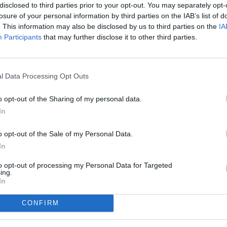
disclosed to third parties prior to your opt-out. You may separately opt-
losure of your personal information by third parties on the IAB’s list of
. This information may also be disclosed by us to third parties on the
IA
Participants
that may further disclose it to other third parties.
l Data Processing Opt Outs
o opt-out of the Sharing of my personal data.
In
o opt-out of the Sale of my Personal Data.
In
to opt-out of processing my Personal Data for Targeted
ing.
In
CONFIRM