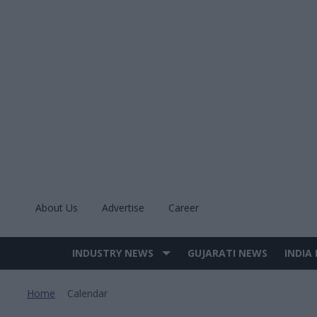
Skip
to
content
About Us
Advertise
Career
INDUSTRY NEWS
GUJARATI NEWS
INDIA
Site
Navigation
Home
Calendar
>