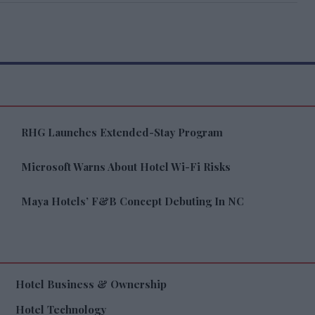
RHG Launches Extended-Stay Program
Microsoft Warns About Hotel Wi-Fi Risks
Maya Hotels’ F&B Concept Debuting In NC
Hotel Business & Ownership
Hotel Technology