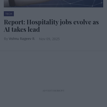
TECH
Report: Hospitality jobs evolve as
AI takes lead
Vishnu Rageev R.
Nov 09, 2025