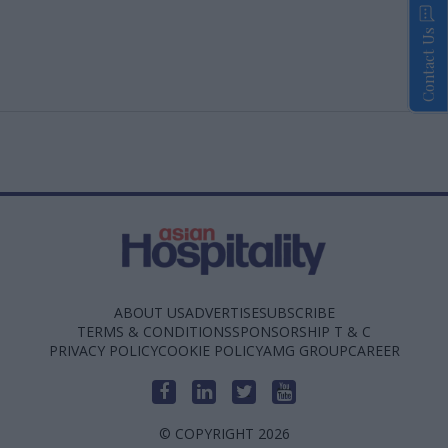
Contact Us
ABOUT US
ADVERTISE
SUBSCRIBE
TERMS & CONDITIONS
SPONSORSHIP T & C
PRIVACY POLICY
COOKIE POLICY
AMG GROUP
CAREER
© COPYRIGHT 2026