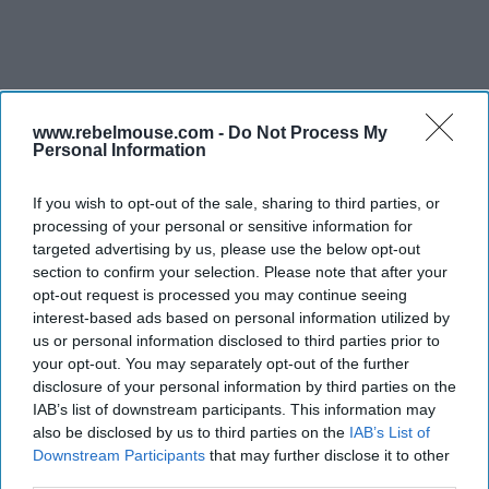
www.rebelmouse.com -
Do Not Process My
PEOPLE
Personal Information
IHG promotes
two for the
If you wish to opt-out of the sale, sharing to third parties, or
Americas
processing of your personal or sensitive information for
targeted advertising by us, please use the below opt-out
section to confirm your selection. Please note that after your
opt-out request is processed you may continue seeing
interest-based ads based on personal information utilized by
us or personal information disclosed to third parties prior to
your opt-out. You may separately opt-out of the further
disclosure of your personal information by third parties on the
IAB’s list of downstream participants. This information may
also be disclosed by us to third parties on the
IAB’s List of
Downstream Participants
that may further disclose it to other
third parties.