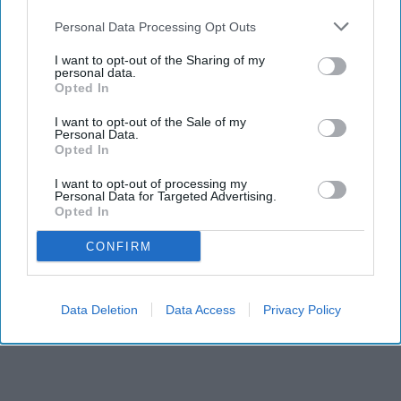
Personal Data Processing Opt Outs
I want to opt-out of the Sharing of my
personal data.
Opted In
I want to opt-out of the Sale of my
Personal Data.
Opted In
RECENT
I want to opt-out of processing my
Personal Data for Targeted Advertising.
Opted In
CONFIRM
Data Deletion
Data Access
Privacy Policy