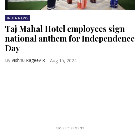
INDIA NEWS
Taj Mahal Hotel employees sign
national anthem for Independence
Day
Vishnu Rageev R
Aug 15, 2024