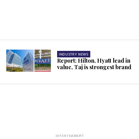
INDUSTRY NEWS
Report: Hilton, Hyatt lead in
value, Taj is strongest brand