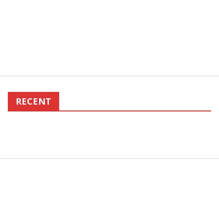
RECENT