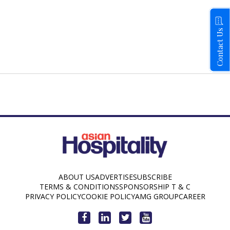
Contact Us
ABOUT US
ADVERTISE
SUBSCRIBE
TERMS & CONDITIONS
SPONSORSHIP T & C
PRIVACY POLICY
COOKIE POLICY
AMG GROUP
CAREER