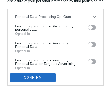
disclosure of your personal information by third parties on the
IAB’s list of downstream participants. This information may
also be disclosed by us to third parties on the
IAB’s List of
Downstream Participants
that may further disclose it to other
Personal Data Processing Opt Outs
third parties.
I want to opt-out of the Sharing of my
personal data.
Opted In
I want to opt-out of the Sale of my
Personal Data.
Opted In
I want to opt-out of processing my
Personal Data for Targeted Advertising.
Opted In
CONFIRM