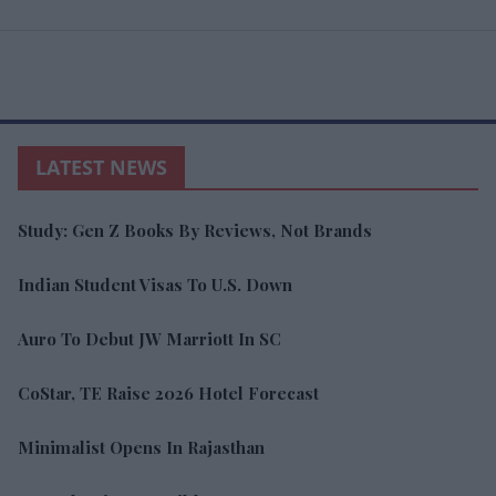
LATEST NEWS
Study: Gen Z Books By Reviews, Not Brands
Indian Student Visas To U.S. Down
Auro To Debut JW Marriott In SC
CoStar, TE Raise 2026 Hotel Forecast
Minimalist Opens In Rajasthan