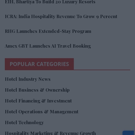
EIH, Bhartiya To Build 20 Luxury Resorts
ICRA: India Hospitality Revenue To Grow 9 Percent
RHG Launches Extended-Stay Program
Amex GBT Launches AI Travel Booking
POPULAR CATEGORIES
Hotel Industry News
Hotel Business & Ownership
Hotel Financing & Investment
Hotel Operations & Management
Hotel Technology
Hospitality Marketing & Revenue Growth