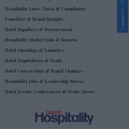
Hospitality Laws, Taxes & Compliance
Contact Us
Franchise & Brand Insights
Hotel Suppliers & Procurement
Hospitality Market Data & Reports
Hotel Openings & Launches
Hotel Acquisitions & Deals
Hotel Conversions & Brand Changes
Hospitality Jobs & Leadership Moves
Hotel Events, Conferences & Trade Shows