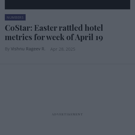
NUMBERS
CoStar: Easter rattled hotel
metrics for week of April 19
Vishnu Rageev R.
Apr 28, 2025