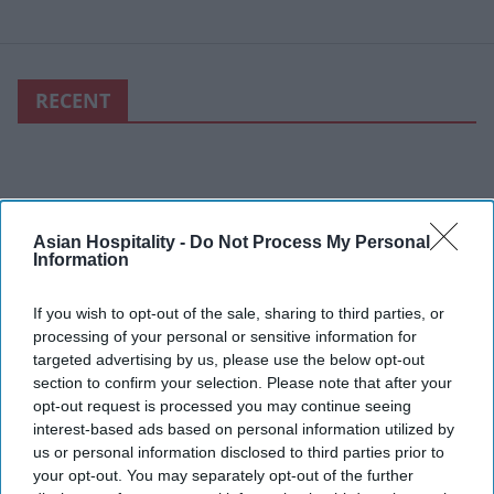
RECENT
Asian Hospitality -
Do Not Process My Personal
Information
If you wish to opt-out of the sale, sharing to third parties, or
processing of your personal or sensitive information for
targeted advertising by us, please use the below opt-out
section to confirm your selection. Please note that after your
opt-out request is processed you may continue seeing
interest-based ads based on personal information utilized by
us or personal information disclosed to third parties prior to
your opt-out. You may separately opt-out of the further