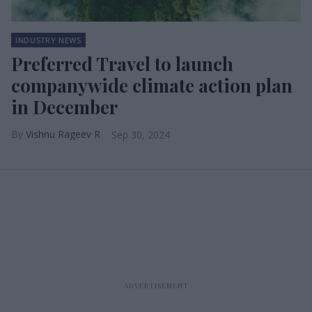
INDUSTRY NEWS
Preferred Travel to launch
companywide climate action plan
in December
Vishnu Rageev R
Sep 30, 2024