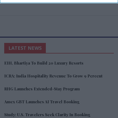
LATEST NEWS
EIH, Bhartiya To Build 20 Luxury Resorts
ICRA: India Hospitality Revenue To Grow 9 Percent
RHG Launches Extended-Stay Program
Amex GBT Launches AI Travel Booking
Study: U.S. Travelers Seek Clarity In Booking