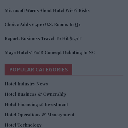
Microsoft Warns About Hotel Wi-Fi Risks
Choice Adds 6,400 U.S. Rooms In Q2
Report: Business Travel To Hit $1.71T
Maya Hotels’ F&B Concept Debuting In NC
POPULAR CATEGORIES
Hotel Industry News
Hotel Business & Ownership
Hotel Financing & Investment
Hotel Operations & Management
Hotel Technology