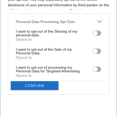
disclosure of your personal information by third parties on the
IAB’s list of downstream participants. This information may
also be disclosed by us to third parties on the
IAB’s List of
Downstream Participants
that may further disclose it to other
Personal Data Processing Opt Outs
third parties.
I want to opt-out of the Sharing of my
personal data.
Opted In
I want to opt-out of the Sale of my
Personal Data.
Opted In
I want to opt-out of processing my
Personal Data for Targeted Advertising.
Opted In
CONFIRM