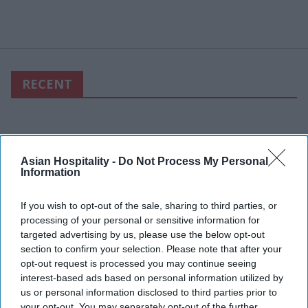
RECENT
Asian Hospitality -
Do Not Process My Personal
Information
If you wish to opt-out of the sale, sharing to third parties, or
processing of your personal or sensitive information for
targeted advertising by us, please use the below opt-out
section to confirm your selection. Please note that after your
opt-out request is processed you may continue seeing
interest-based ads based on personal information utilized by
us or personal information disclosed to third parties prior to
your opt-out. You may separately opt-out of the further