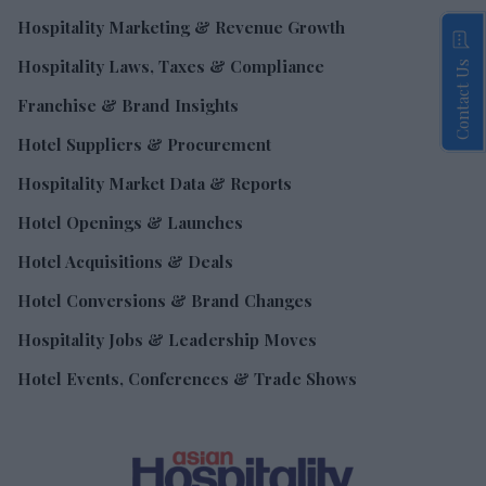
Hospitality Marketing & Revenue Growth
Hospitality Laws, Taxes & Compliance
Contact Us
Franchise & Brand Insights
Hotel Suppliers & Procurement
Hospitality Market Data & Reports
Hotel Openings & Launches
Hotel Acquisitions & Deals
Hotel Conversions & Brand Changes
Hospitality Jobs & Leadership Moves
Hotel Events, Conferences & Trade Shows