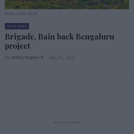
Photo credit: iStock
INDIA NEWS
Brigade, Bain back Bengaluru
project
Vishnu Rageev R.
May 01, 2026