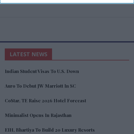
LATEST NEWS
Indian Student Visas To U.S. Down
Auro To Debut JW Marriott In SC
CoStar, TE Raise 2026 Hotel Forecast
Minimalist Opens In Rajasthan
EIH, Bhartiya To Build 20 Luxury Resorts