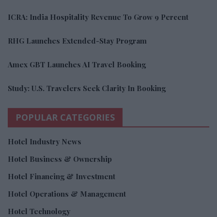
ICRA: India Hospitality Revenue To Grow 9 Percent
RHG Launches Extended-Stay Program
Amex GBT Launches AI Travel Booking
Study: U.S. Travelers Seek Clarity In Booking
POPULAR CATEGORIES
Hotel Industry News
Hotel Business & Ownership
Hotel Financing & Investment
Hotel Operations & Management
Hotel Technology