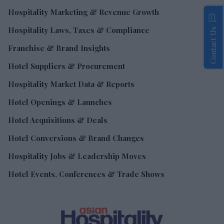
Hospitality Marketing & Revenue Growth
Hospitality Laws, Taxes & Compliance
Contact Us
Franchise & Brand Insights
Hotel Suppliers & Procurement
Hospitality Market Data & Reports
Hotel Openings & Launches
Hotel Acquisitions & Deals
Hotel Conversions & Brand Changes
Hospitality Jobs & Leadership Moves
Hotel Events, Conferences & Trade Shows