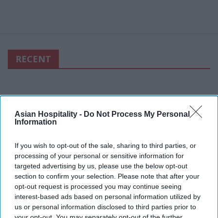
RECENT
Asian Hospitality -
Do Not Process My Personal
Information
If you wish to opt-out of the sale, sharing to third parties, or
processing of your personal or sensitive information for
targeted advertising by us, please use the below opt-out
section to confirm your selection. Please note that after your
opt-out request is processed you may continue seeing
interest-based ads based on personal information utilized by
us or personal information disclosed to third parties prior to
your opt-out. You may separately opt-out of the further