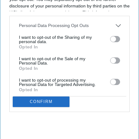
disclosure of your personal information by third parties on the
IAB’s list of downstream participants. This information may
also be disclosed by us to third parties on the
IAB’s List of
Downstream Participants
that may further disclose it to other
Personal Data Processing Opt Outs
third parties.
I want to opt-out of the Sharing of my
personal data.
Opted In
I want to opt-out of the Sale of my
Personal Data.
Opted In
I want to opt-out of processing my
Personal Data for Targeted Advertising.
Opted In
CONFIRM