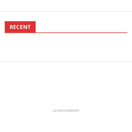
RECENT