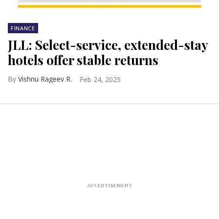
FINANCE
JLL: Select-service, extended-stay
hotels offer stable returns
Vishnu Rageev R.
Feb 24, 2025