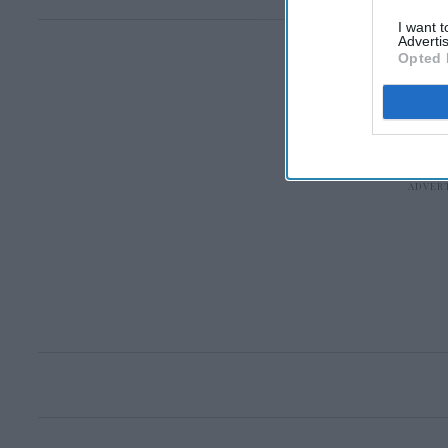
I want 
Advertis
Opted 