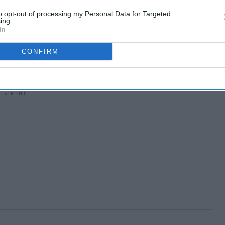
to opt-out of processing my Personal Data for Targeted
ing.
In
CONFIRM