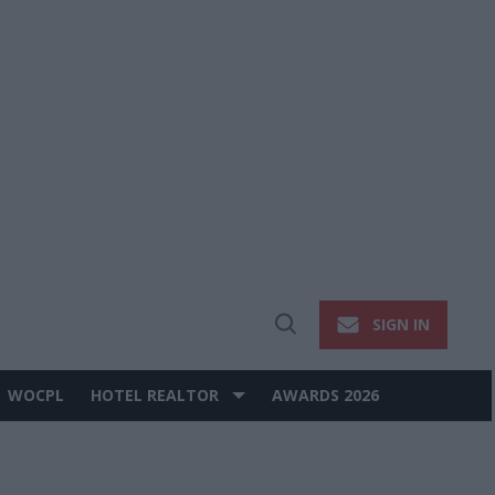
SIGN IN
Open
Search
WOCPL
HOTEL REALTOR
AWARDS 2026