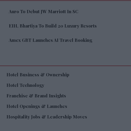
Auro To Debut JW Marriott In SC
EIH, Bhartiya To Build 20 Luxury Resorts
Amex GBT Launches AI Travel Booking
Hotel Business & Ownership
Hotel Technology
Franchise & Brand Insights
Hotel Openings & Launches
Hospitality Jobs & Leadership Moves