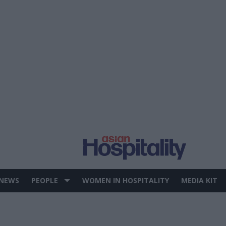
 NEWS
PEOPLE
WOMEN IN HOSPITALITY
MEDIA KIT