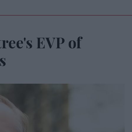
ree's EVP of
s