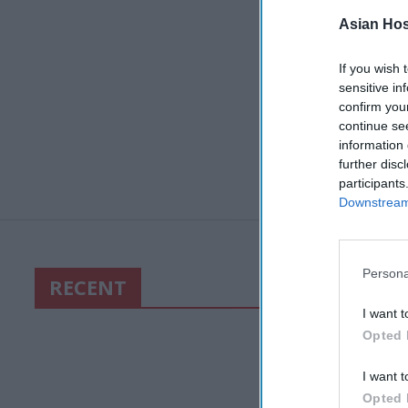
Asian Hosp
If you wish 
sensitive in
confirm you
continue se
information 
further disc
participants
Downstream 
Persona
RECENT
I want t
Opted 
I want t
Opted 