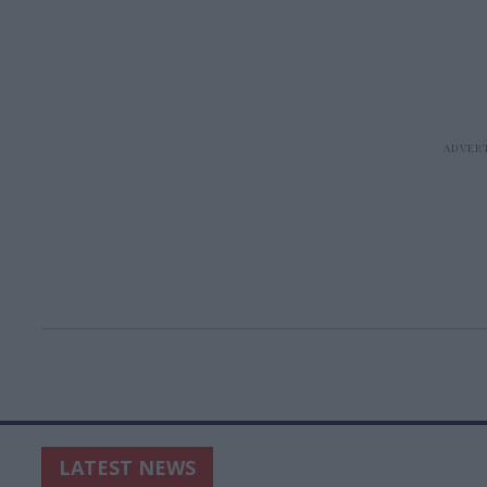
LATEST NEWS