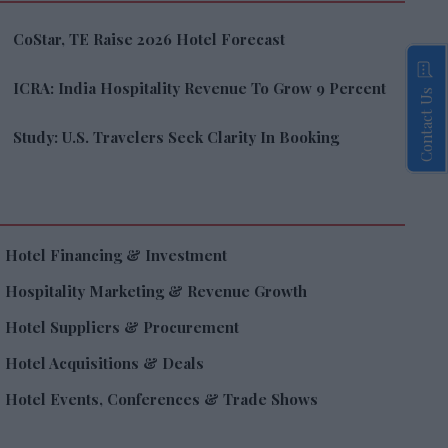
CoStar, TE Raise 2026 Hotel Forecast
ICRA: India Hospitality Revenue To Grow 9 Percent
Contact Us
Study: U.S. Travelers Seek Clarity In Booking
Hotel Financing & Investment
Hospitality Marketing & Revenue Growth
Hotel Suppliers & Procurement
Hotel Acquisitions & Deals
Hotel Events, Conferences & Trade Shows