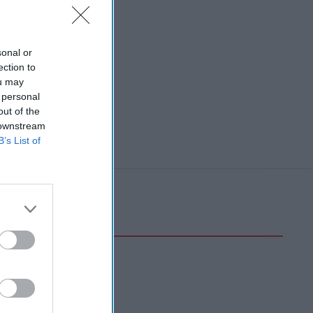
sonal or
ection to
ou may
 personal
out of the
 downstream
B’s List of