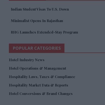
Indian Student Visas To U.S. Down
Minimalist Opens In Rajasthan
RHG Launches Extended-Stay Program
POPULAR CATEGORIES
Hotel Industry News
Hotel Operations & Management
Hospitality Laws, Taxes & Compliance
Hospitality Market Data & Reports
Hotel Conversions & Brand Changes