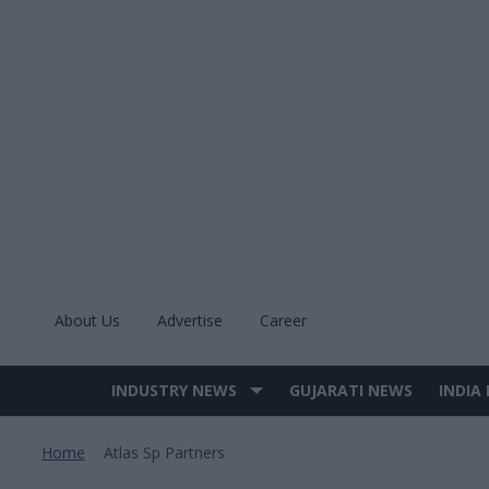
Skip
to
content
About Us
Advertise
Career
INDUSTRY NEWS
GUJARATI NEWS
INDIA
Site
Navigation
Home
Atlas Sp Partners
>