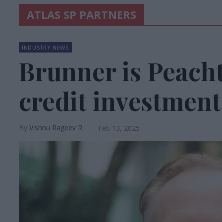
ATLAS SP PARTNERS
INDUSTRY NEWS
Brunner is Peacht
credit investment
Vishnu Rageev R
Feb 13, 2025