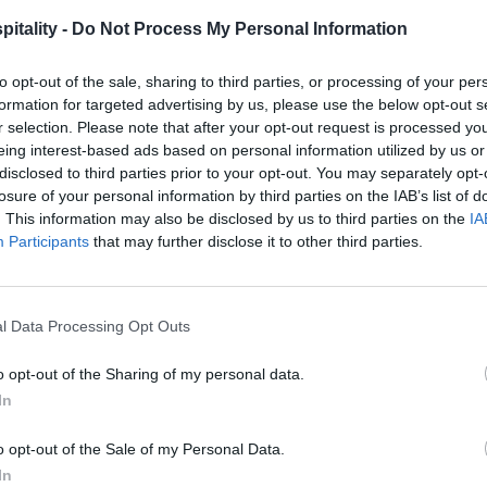
itality -
Do Not Process My Personal Information
to opt-out of the sale, sharing to third parties, or processing of your per
formation for targeted advertising by us, please use the below opt-out s
r selection. Please note that after your opt-out request is processed y
eing interest-based ads based on personal information utilized by us or
disclosed to third parties prior to your opt-out. You may separately opt-
losure of your personal information by third parties on the IAB’s list of
. This information may also be disclosed by us to third parties on the
IA
Participants
that may further disclose it to other third parties.
l Data Processing Opt Outs
o opt-out of the Sharing of my personal data.
In
o opt-out of the Sale of my Personal Data.
In