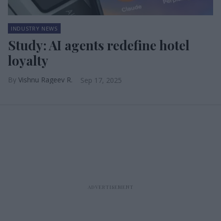
INDUSTRY NEWS
Study: AI agents redefine hotel
loyalty
Vishnu Rageev R.
Sep 17, 2025