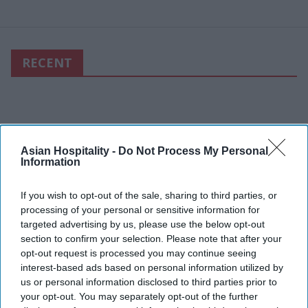
RECENT
Asian Hospitality -
Do Not Process My Personal
Information
If you wish to opt-out of the sale, sharing to third parties, or
processing of your personal or sensitive information for
targeted advertising by us, please use the below opt-out
section to confirm your selection. Please note that after your
opt-out request is processed you may continue seeing
interest-based ads based on personal information utilized by
us or personal information disclosed to third parties prior to
your opt-out. You may separately opt-out of the further