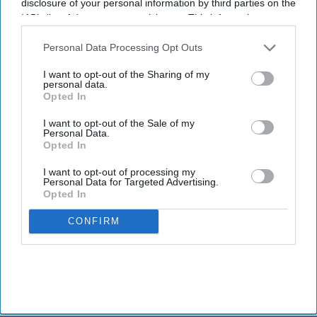
disclosure of your personal information by third parties on the
IAB’s list of downstream participants. This information may
also be disclosed by us to third parties on the
IAB’s List of
Downstream Participants
that may further disclose it to other
Personal Data Processing Opt Outs
third parties.
I want to opt-out of the Sharing of my
personal data.
Opted In
I want to opt-out of the Sale of my
Personal Data.
Opted In
I want to opt-out of processing my
Personal Data for Targeted Advertising.
Opted In
CONFIRM