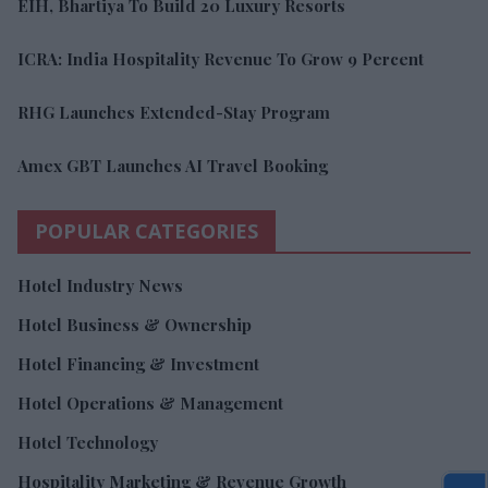
EIH, Bhartiya To Build 20 Luxury Resorts
ICRA: India Hospitality Revenue To Grow 9 Percent
RHG Launches Extended-Stay Program
Amex GBT Launches AI Travel Booking
POPULAR CATEGORIES
Hotel Industry News
Hotel Business & Ownership
Hotel Financing & Investment
Hotel Operations & Management
Hotel Technology
Hospitality Marketing & Revenue Growth