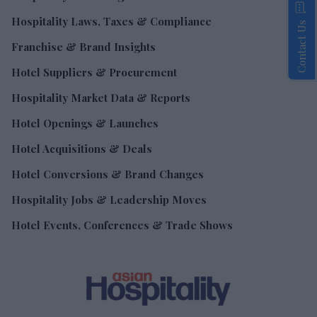
Hospitality Laws, Taxes & Compliance
Contact Us
Franchise & Brand Insights
Hotel Suppliers & Procurement
Hospitality Market Data & Reports
Hotel Openings & Launches
Hotel Acquisitions & Deals
Hotel Conversions & Brand Changes
Hospitality Jobs & Leadership Moves
Hotel Events, Conferences & Trade Shows