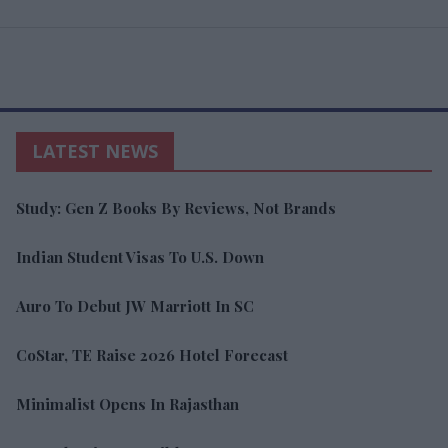
LATEST NEWS
Study: Gen Z Books By Reviews, Not Brands
Indian Student Visas To U.S. Down
Auro To Debut JW Marriott In SC
CoStar, TE Raise 2026 Hotel Forecast
Minimalist Opens In Rajasthan