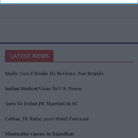
LATEST NEWS
Study: Gen Z Books By Reviews, Not Brands
Indian Student Visas To U.S. Down
Auro To Debut JW Marriott In SC
CoStar, TE Raise 2026 Hotel Forecast
Minimalist Opens In Rajasthan