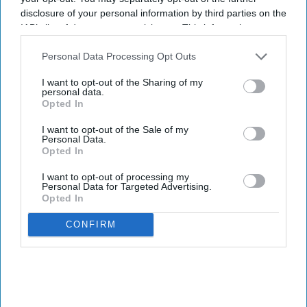
disclosure of your personal information by third parties on the
IAB’s list of downstream participants. This information may
also be disclosed by us to third parties on the
IAB’s List of
Downstream Participants
that may further disclose it to other
Personal Data Processing Opt Outs
third parties.
I want to opt-out of the Sharing of my
personal data.
Opted In
I want to opt-out of the Sale of my
Personal Data.
Opted In
I want to opt-out of processing my
Personal Data for Targeted Advertising.
Opted In
CONFIRM