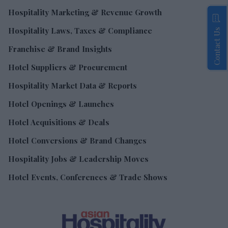
Hospitality Marketing & Revenue Growth
Hospitality Laws, Taxes & Compliance
Contact Us
Franchise & Brand Insights
Hotel Suppliers & Procurement
Hospitality Market Data & Reports
Hotel Openings & Launches
Hotel Acquisitions & Deals
Hotel Conversions & Brand Changes
Hospitality Jobs & Leadership Moves
Hotel Events, Conferences & Trade Shows