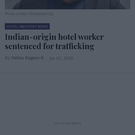
Photo credit: HSI Kansas City
HOTEL INDUSTRY NEWS
Indian-origin hotel worker
sentenced for trafficking
Vishnu Rageev R.
Jun 01, 2026