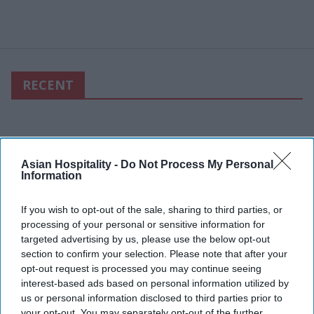
RECENT
Asian Hospitality -
Do Not Process My Personal
Information
If you wish to opt-out of the sale, sharing to third parties, or
processing of your personal or sensitive information for
targeted advertising by us, please use the below opt-out
section to confirm your selection. Please note that after your
opt-out request is processed you may continue seeing
interest-based ads based on personal information utilized by
us or personal information disclosed to third parties prior to
your opt-out. You may separately opt-out of the further