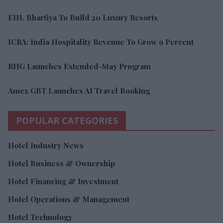
EIH, Bhartiya To Build 20 Luxury Resorts
ICRA: India Hospitality Revenue To Grow 9 Percent
RHG Launches Extended-Stay Program
Amex GBT Launches AI Travel Booking
POPULAR CATEGORIES
Hotel Industry News
Hotel Business & Ownership
Hotel Financing & Investment
Hotel Operations & Management
Hotel Technology