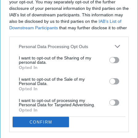
your opt-out. You may separately opt-out of the further
disclosure of your personal information by third parties on the
IAB’s list of downstream participants. This information may
also be disclosed by us to third parties on the
IAB’s List of
Downstream Participants
that may further disclose it to other
third parties.
Personal Data Processing Opt Outs
I want to opt-out of the Sharing of my
personal data.
Opted In
I want to opt-out of the Sale of my
Personal Data.
Opted In
I want to opt-out of processing my
Personal Data for Targeted Advertising.
Opted In
CONFIRM