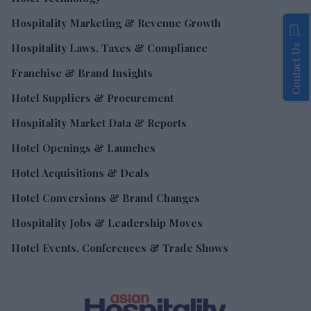
Hospitality Marketing & Revenue Growth
Hospitality Laws, Taxes & Compliance
Contact Us
Franchise & Brand Insights
Hotel Suppliers & Procurement
Hospitality Market Data & Reports
Hotel Openings & Launches
Hotel Acquisitions & Deals
Hotel Conversions & Brand Changes
Hospitality Jobs & Leadership Moves
Hotel Events, Conferences & Trade Shows