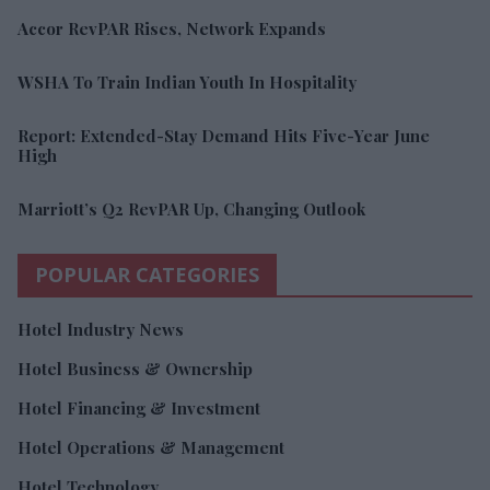
Accor RevPAR Rises, Network Expands
WSHA To Train Indian Youth In Hospitality
Report: Extended-Stay Demand Hits Five-Year June
High
Marriott’s Q2 RevPAR Up, Changing Outlook
POPULAR CATEGORIES
Hotel Industry News
Hotel Business & Ownership
Hotel Financing & Investment
Hotel Operations & Management
Hotel Technology