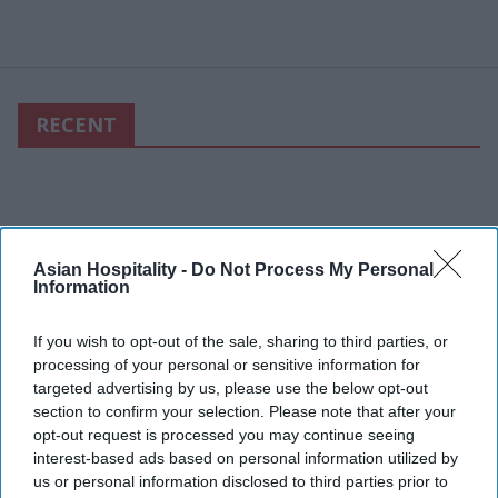
RECENT
Asian Hospitality -
Do Not Process My Personal
Information
If you wish to opt-out of the sale, sharing to third parties, or
processing of your personal or sensitive information for
targeted advertising by us, please use the below opt-out
section to confirm your selection. Please note that after your
opt-out request is processed you may continue seeing
interest-based ads based on personal information utilized by
us or personal information disclosed to third parties prior to