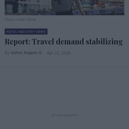
Photo credit: iStock
HOTEL INDUSTRY NEWS
Report: Travel demand stabilizing
Vishnu Rageev R.
Apr 22, 2026