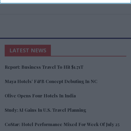
LATEST NEWS
Report: Business Travel To Hit $1.71T
Maya Hotels’ F&B Concept Debuting In NC
Olive Opens Four Hotels In India
Study: AI Gains In U.S. Travel Planning
CoStar: Hotel Performance Mixed For Week Of July 25