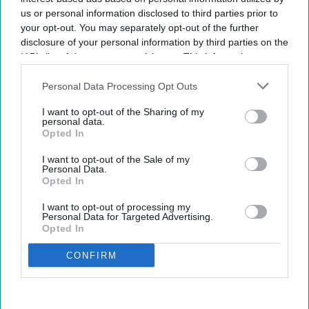
us or personal information disclosed to third parties prior to
your opt-out. You may separately opt-out of the further
disclosure of your personal information by third parties on the
IAB’s list of downstream participants. This information may
also be disclosed by us to third parties on the
IAB’s List of
Downstream Participants
that may further disclose it to other
Personal Data Processing Opt Outs
third parties.
I want to opt-out of the Sharing of my
personal data.
Opted In
I want to opt-out of the Sale of my
Personal Data.
Opted In
I want to opt-out of processing my
Personal Data for Targeted Advertising.
Opted In
CONFIRM