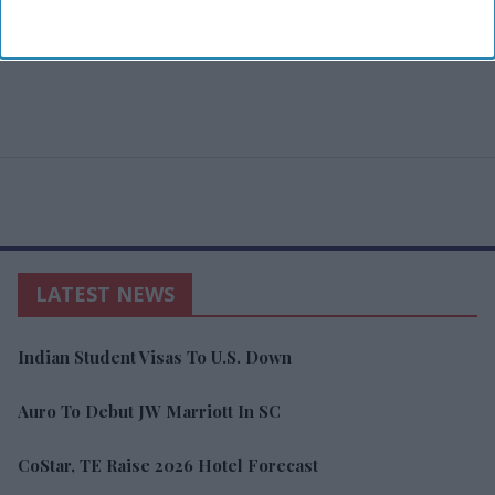
LATEST NEWS
Indian Student Visas To U.S. Down
Auro To Debut JW Marriott In SC
CoStar, TE Raise 2026 Hotel Forecast