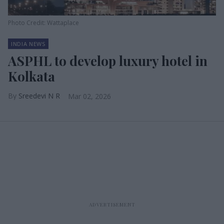
Photo Credit: Wattaplace
INDIA NEWS
ASPHL to develop luxury hotel in
Kolkata
Sreedevi N R
Mar 02, 2026