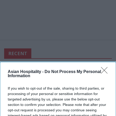
RECENT
Asian Hospitality -
Do Not Process My Personal
Information
If you wish to opt-out of the sale, sharing to third parties, or
processing of your personal or sensitive information for
targeted advertising by us, please use the below opt-out
section to confirm your selection. Please note that after your
opt-out request is processed you may continue seeing
interest-based ads based on personal information utilized by