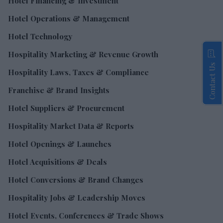
Hotel Financing & Investment
Hotel Operations & Management
Hotel Technology
Hospitality Marketing & Revenue Growth
Contact Us
Hospitality Laws, Taxes & Compliance
Franchise & Brand Insights
Hotel Suppliers & Procurement
Hospitality Market Data & Reports
Hotel Openings & Launches
Hotel Acquisitions & Deals
Hotel Conversions & Brand Changes
Hospitality Jobs & Leadership Moves
Hotel Events, Conferences & Trade Shows