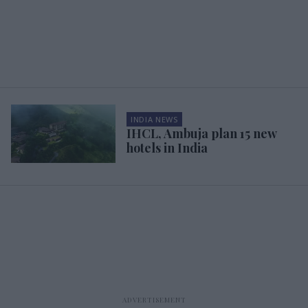
INDIA NEWS
IHCL, Ambuja plan 15 new
hotels in India