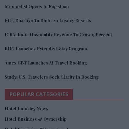
Minimalist Opens In Rajasthan
EIH, Bhartiya To Build 20 Luxury Resorts
ICRA: India Hospitality Revenue To Grow 9 Percent
RHG Launches Extended-Stay Program
Amex GBT Launches AI Travel Booking
Study: U.S. Travelers Seek Clarity In Booking
POPULAR CATEGORIES
Hotel Industry News
Hotel Business & Ownership