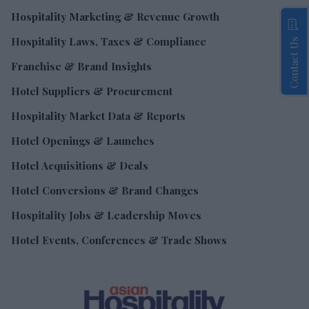
Hospitality Marketing & Revenue Growth
Hospitality Laws, Taxes & Compliance
Contact Us
Franchise & Brand Insights
Hotel Suppliers & Procurement
Hospitality Market Data & Reports
Hotel Openings & Launches
Hotel Acquisitions & Deals
Hotel Conversions & Brand Changes
Hospitality Jobs & Leadership Moves
Hotel Events, Conferences & Trade Shows