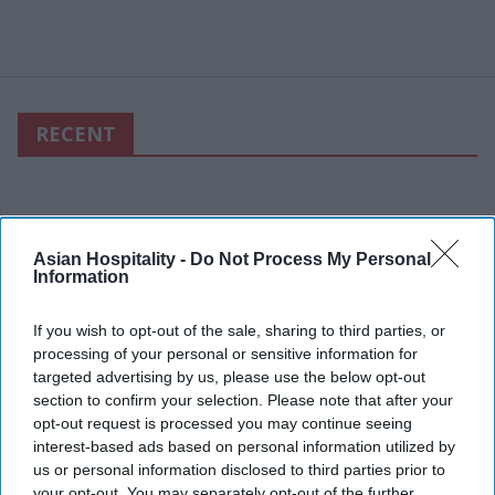
RECENT
Asian Hospitality -
Do Not Process My Personal
Information
If you wish to opt-out of the sale, sharing to third parties, or
processing of your personal or sensitive information for
targeted advertising by us, please use the below opt-out
section to confirm your selection. Please note that after your
opt-out request is processed you may continue seeing
interest-based ads based on personal information utilized by
us or personal information disclosed to third parties prior to
your opt-out. You may separately opt-out of the further