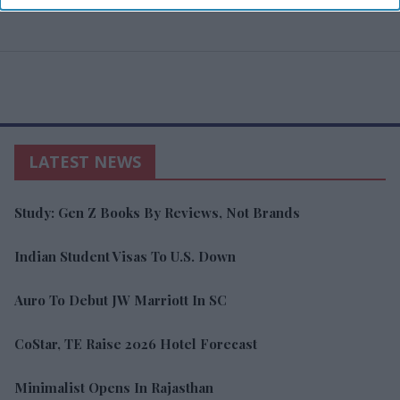
LATEST NEWS
Study: Gen Z Books By Reviews, Not Brands
Indian Student Visas To U.S. Down
Auro To Debut JW Marriott In SC
CoStar, TE Raise 2026 Hotel Forecast
Minimalist Opens In Rajasthan