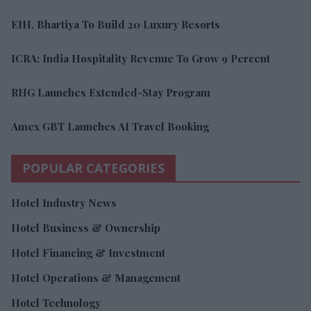
EIH, Bhartiya To Build 20 Luxury Resorts
ICRA: India Hospitality Revenue To Grow 9 Percent
RHG Launches Extended-Stay Program
Amex GBT Launches AI Travel Booking
POPULAR CATEGORIES
Hotel Industry News
Hotel Business & Ownership
Hotel Financing & Investment
Hotel Operations & Management
Hotel Technology