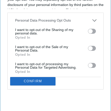
disclosure of your personal information by third parties on the
IAB’s list of downstream participants. This information may
also be disclosed by us to third parties on the
IAB’s List of
Downstream Participants
that may further disclose it to other
Personal Data Processing Opt Outs
third parties.
I want to opt-out of the Sharing of my
personal data.
Opted In
I want to opt-out of the Sale of my
Personal Data.
Opted In
I want to opt-out of processing my
Personal Data for Targeted Advertising.
Opted In
CONFIRM