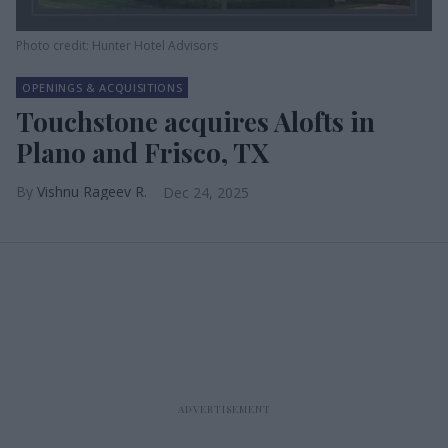
Photo credit: Hunter Hotel Advisors
OPENINGS & ACQUISITIONS
Touchstone acquires Alofts in
Plano and Frisco, TX
Vishnu Rageev R.
Dec 24, 2025