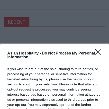
RECENT
Asian Hospitality -
Do Not Process My Personal
Information
If you wish to opt-out of the sale, sharing to third parties, or
processing of your personal or sensitive information for
targeted advertising by us, please use the below opt-out
section to confirm your selection. Please note that after your
opt-out request is processed you may continue seeing
interest-based ads based on personal information utilized by
us or personal information disclosed to third parties prior to
your opt-out. You may separately opt-out of the further