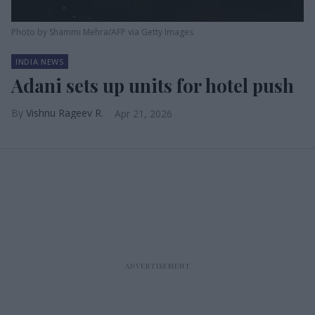
Photo by Shammi Mehra/AFP via Getty Images
INDIA NEWS
Adani sets up units for hotel push
Vishnu Rageev R.
Apr 21, 2026