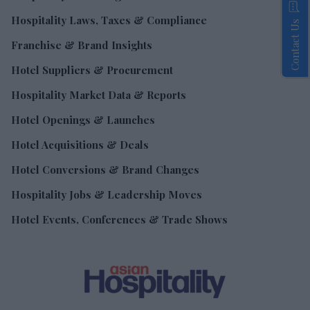
Hospitality Laws, Taxes & Compliance
Contact Us
Franchise & Brand Insights
Hotel Suppliers & Procurement
Hospitality Market Data & Reports
Hotel Openings & Launches
Hotel Acquisitions & Deals
Hotel Conversions & Brand Changes
Hospitality Jobs & Leadership Moves
Hotel Events, Conferences & Trade Shows