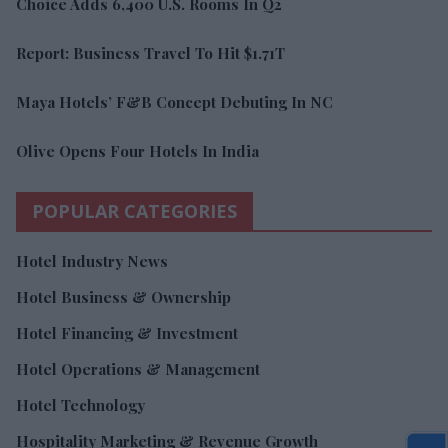
Choice Adds 6,400 U.S. Rooms In Q2
Report: Business Travel To Hit $1.71T
Maya Hotels’ F&B Concept Debuting In NC
Olive Opens Four Hotels In India
POPULAR CATEGORIES
Hotel Industry News
Hotel Business & Ownership
Hotel Financing & Investment
Hotel Operations & Management
Hotel Technology
Hospitality Marketing & Revenue Growth