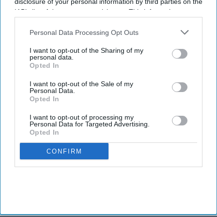
disclosure of your personal information by third parties on the
IAB’s list of downstream participants. This information may
also be disclosed by us to third parties on the
IAB’s List of
Downstream Participants
that may further disclose it to other
Personal Data Processing Opt Outs
third parties.
I want to opt-out of the Sharing of my
personal data.
Opted In
I want to opt-out of the Sale of my
Personal Data.
Opted In
I want to opt-out of processing my
Personal Data for Targeted Advertising.
Opted In
CONFIRM