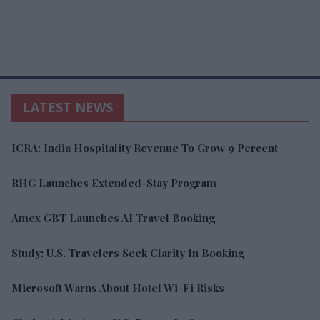
LATEST NEWS
ICRA: India Hospitality Revenue To Grow 9 Percent
RHG Launches Extended-Stay Program
Amex GBT Launches AI Travel Booking
Study: U.S. Travelers Seek Clarity In Booking
Microsoft Warns About Hotel Wi-Fi Risks