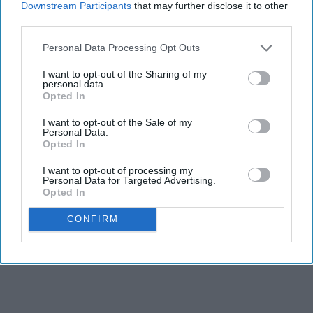
Downstream Participants
that may further disclose it to other
third parties.
Personal Data Processing Opt Outs
I want to opt-out of the Sharing of my
personal data.
Opted In
I want to opt-out of the Sale of my
Personal Data.
RECENT
Opted In
I want to opt-out of processing my
Personal Data for Targeted Advertising.
Opted In
CONFIRM