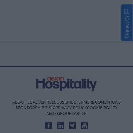
Contact Us
ABOUT US
ADVERTISE
SUBSCRIBE
TERMS & CONDITIONS
SPONSORSHIP T & C
PRIVACY POLICY
COOKIE POLICY
AMG GROUP
CAREER