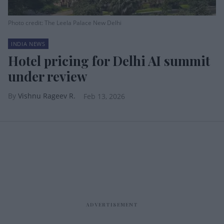
Photo credit: The Leela Palace New Delhi
INDIA NEWS
Hotel pricing for Delhi AI summit
under review
Vishnu Rageev R.
Feb 13, 2026