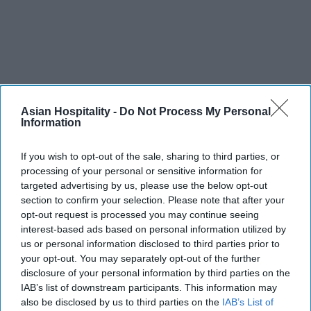
Asian Hospitality -
Do Not Process My Personal
INDIA NEWS
Information
Delhi’s Imperial charges
$2,175+ a night during AI
summit
If you wish to opt-out of the sale, sharing to third parties, or
processing of your personal or sensitive information for
targeted advertising by us, please use the below opt-out
section to confirm your selection. Please note that after your
opt-out request is processed you may continue seeing
interest-based ads based on personal information utilized by
us or personal information disclosed to third parties prior to
your opt-out. You may separately opt-out of the further
disclosure of your personal information by third parties on the
IAB’s list of downstream participants. This information may
also be disclosed by us to third parties on the
IAB’s List of