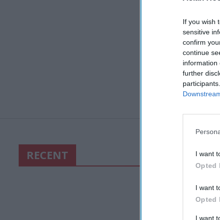
If you wish 
sensitive in
confirm you
continue se
information 
further disc
participants
Downstream 
Persona
RECENT
I want t
Opted 
I want t
Opted 
I want 