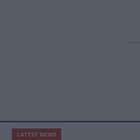
LATEST NEWS