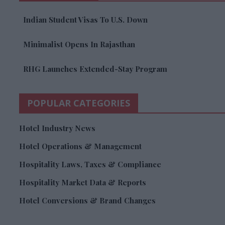
Indian Student Visas To U.S. Down
Minimalist Opens In Rajasthan
RHG Launches Extended-Stay Program
POPULAR CATEGORIES
Hotel Industry News
Hotel Operations & Management
Hospitality Laws, Taxes & Compliance
Hospitality Market Data & Reports
Hotel Conversions & Brand Changes