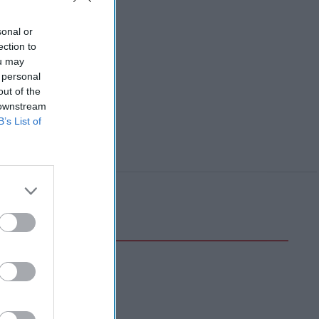
sonal or
ection to
ou may
 personal
out of the
 downstream
B’s List of