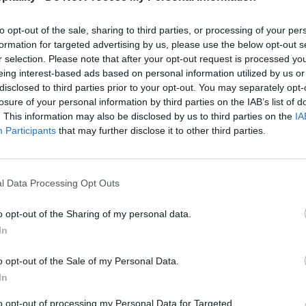
to opt-out of the sale, sharing to third parties, or processing of your per
formation for targeted advertising by us, please use the below opt-out s
r selection. Please note that after your opt-out request is processed y
eing interest-based ads based on personal information utilized by us or
disclosed to third parties prior to your opt-out. You may separately opt-
losure of your personal information by third parties on the IAB’s list of
. This information may also be disclosed by us to third parties on the
IA
Participants
that may further disclose it to other third parties.
l Data Processing Opt Outs
o opt-out of the Sharing of my personal data.
In
o opt-out of the Sale of my Personal Data.
In
to opt-out of processing my Personal Data for Targeted