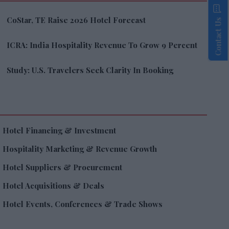
CoStar, TE Raise 2026 Hotel Forecast
Contact Us
ICRA: India Hospitality Revenue To Grow 9 Percent
Study: U.S. Travelers Seek Clarity In Booking
Hotel Financing & Investment
Hospitality Marketing & Revenue Growth
Hotel Suppliers & Procurement
Hotel Acquisitions & Deals
Hotel Events, Conferences & Trade Shows