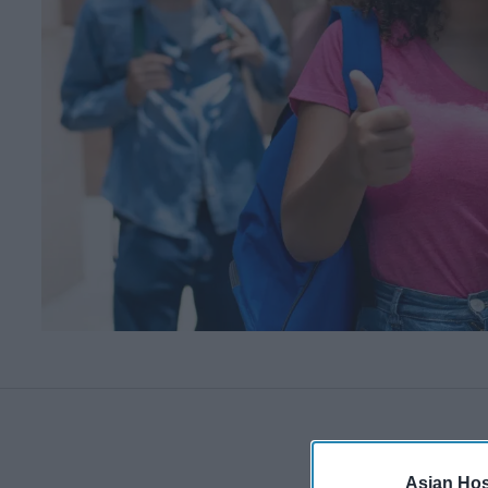
Asian Hosp