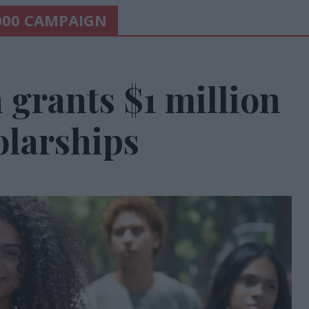
000 CAMPAIGN
grants $1 million
olarships