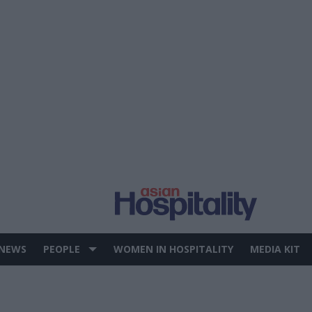
 NEWS
PEOPLE
WOMEN IN HOSPITALITY
MEDIA KIT