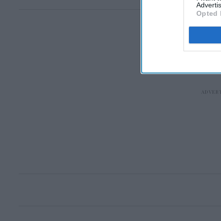
Advertis
Opted 