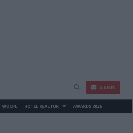
SIGN IN
Open
Search
WOCPL
HOTEL REALTOR
AWARDS 2026