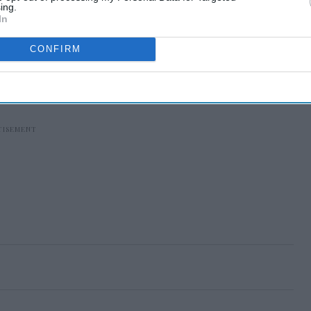
ing.
In
CONFIRM