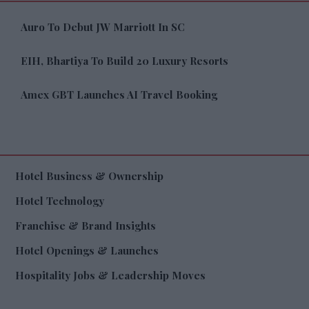
Auro To Debut JW Marriott In SC
EIH, Bhartiya To Build 20 Luxury Resorts
Amex GBT Launches AI Travel Booking
Hotel Business & Ownership
Hotel Technology
Franchise & Brand Insights
Hotel Openings & Launches
Hospitality Jobs & Leadership Moves