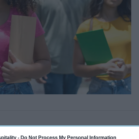
itality -
Do Not Process My Personal Information