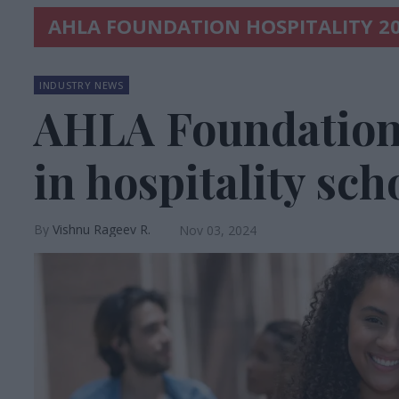
AHLA FOUNDATION HOSPITALITY 2
INDUSTRY NEWS
AHLA Foundation 
in hospitality sch
Vishnu Rageev R.
Nov 03, 2024