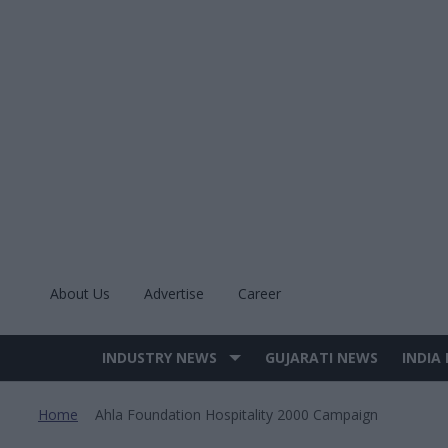
Skip
to
content
About Us
Advertise
Career
INDUSTRY NEWS
GUJARATI NEWS
INDIA
Site
Navigation
Home
Ahla Foundation Hospitality 2000 Campaign
>