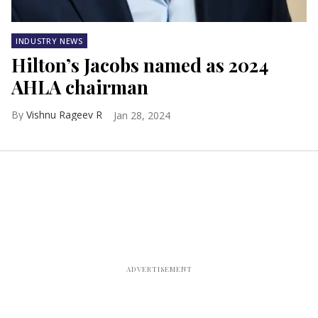
INDUSTRY NEWS
Hilton’s Jacobs named as 2024
AHLA chairman
Vishnu Rageev R
Jan 28, 2024