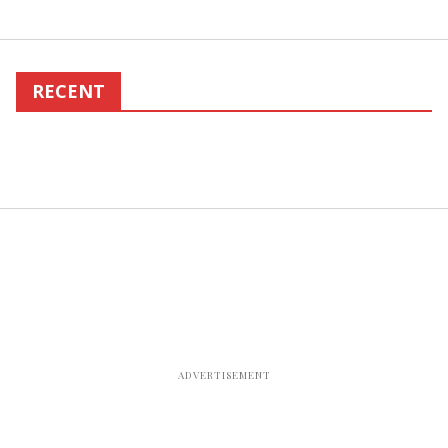
RECENT