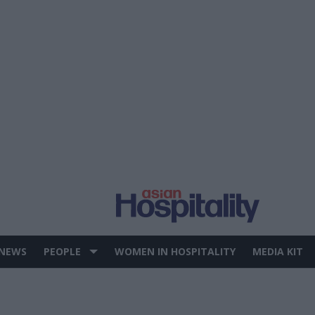
 NEWS
PEOPLE
WOMEN IN HOSPITALITY
MEDIA KIT