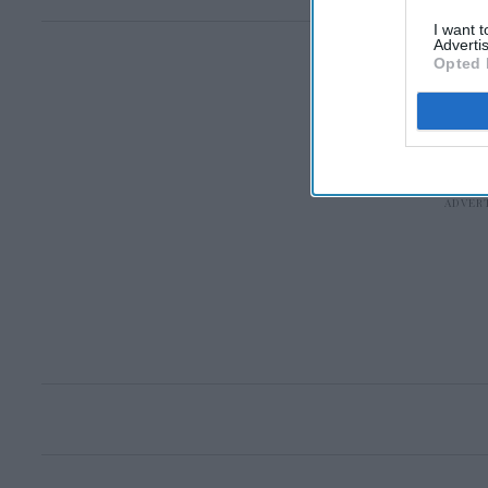
I want 
Advertis
Opted 