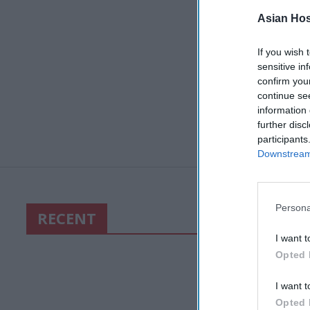
Asian Hosp
If you wish 
sensitive in
confirm you
continue se
information 
further disc
participants
Downstream 
Persona
RECENT
I want t
Opted 
I want t
Opted 