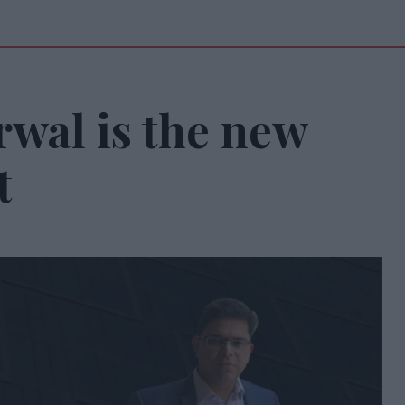
rwal is the new
t