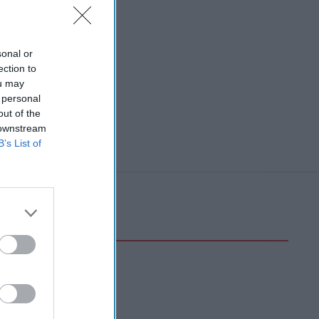
sonal or
ection to
ou may
 personal
out of the
 downstream
B’s List of