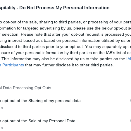
itality -
Do Not Process My Personal Information
to opt-out of the sale, sharing to third parties, or processing of your per
formation for targeted advertising by us, please use the below opt-out s
r selection. Please note that after your opt-out request is processed y
eing interest-based ads based on personal information utilized by us or
disclosed to third parties prior to your opt-out. You may separately opt-
losure of your personal information by third parties on the IAB’s list of
. This information may also be disclosed by us to third parties on the
IA
Participants
that may further disclose it to other third parties.
l Data Processing Opt Outs
o opt-out of the Sharing of my personal data.
In
o opt-out of the Sale of my Personal Data.
In