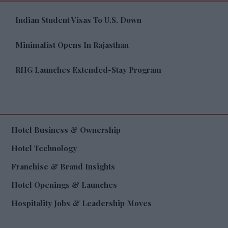
Indian Student Visas To U.S. Down
Minimalist Opens In Rajasthan
RHG Launches Extended-Stay Program
Hotel Business & Ownership
Hotel Technology
Franchise & Brand Insights
Hotel Openings & Launches
Hospitality Jobs & Leadership Moves