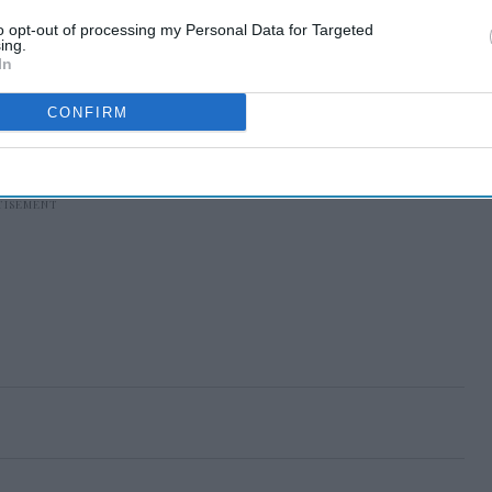
to opt-out of processing my Personal Data for Targeted
ing.
In
CONFIRM