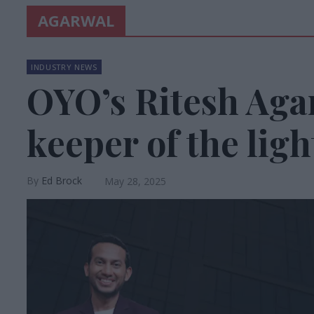
AGARWAL
INDUSTRY NEWS
OYO’s Ritesh Aga
keeper of the ligh
Ed Brock
May 28, 2025