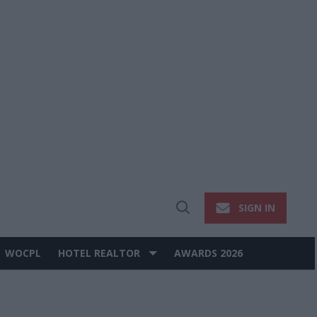
SIGN IN
Open
Search
WOCPL
HOTEL REALTOR
AWARDS 2026