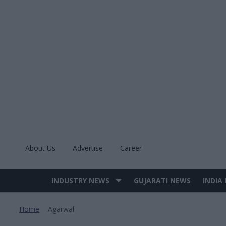
Skip
to
content
About Us
Advertise
Career
INDUSTRY NEWS
GUJARATI NEWS
INDIA
Site
Navigation
Home
Agarwal
>