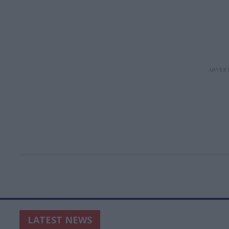
LATEST NEWS