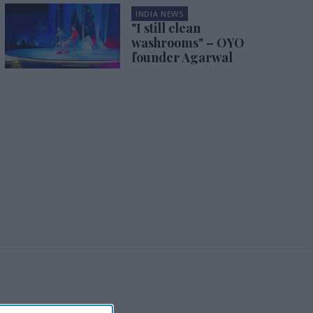
INDIA NEWS
"I still clean
washrooms" – OYO
founder Agarwal