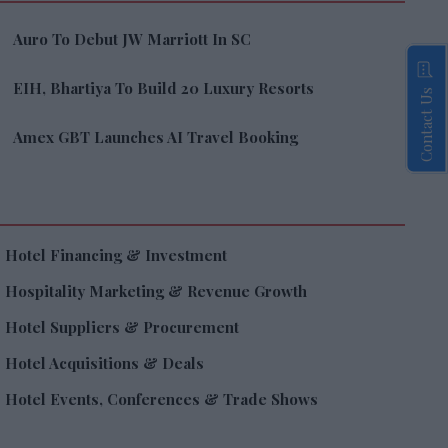
Auro To Debut JW Marriott In SC
EIH, Bhartiya To Build 20 Luxury Resorts
Contact Us
Amex GBT Launches AI Travel Booking
Hotel Financing & Investment
Hospitality Marketing & Revenue Growth
Hotel Suppliers & Procurement
Hotel Acquisitions & Deals
Hotel Events, Conferences & Trade Shows