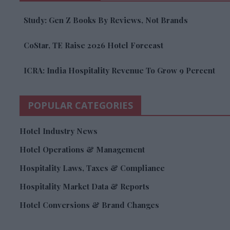
Study: Gen Z Books By Reviews, Not Brands
CoStar, TE Raise 2026 Hotel Forecast
ICRA: India Hospitality Revenue To Grow 9 Percent
POPULAR CATEGORIES
Hotel Industry News
Hotel Operations & Management
Hospitality Laws, Taxes & Compliance
Hospitality Market Data & Reports
Hotel Conversions & Brand Changes