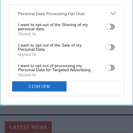
third parties.
Personal Data Processing Opt Outs
I want to opt-out of the Sharing of my
personal data.
Opted In
I want to opt-out of the Sale of my
Personal Data.
Opted In
I want to opt-out of processing my
Personal Data for Targeted Advertising.
Opted In
CONFIRM
LATEST NEWS