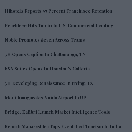
Hihotels Reports 97 Percent Franchisee Retention
Peachtree Hits Top 10 In U.S. Commercial Lending
Noble Promotes Seven Across Teams
3H Opens Caption In Chattanooga, TN
ESA Suites Opens In Houston’s Galleria
3H Developing Renaissance In Irving, TX
Modi Inaugurates Noida Airport In UP
Bridge, Kalibri Launch Market Intelligence Tools
Report: Maharashtra Tops Event-Led Tourism In India