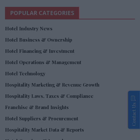
POPULAR CATEGORIES
Hotel Industry News
Hotel Business & Ownership
Hotel Financing & Investment
Hotel Operations & Management
Hotel Technology
Hospitality Marketing & Revenue Growth
Hospitality Laws, Taxes & Compliance
Contact Us
Franchise & Brand Insights
Hotel Suppliers & Procurement
Hospitality Market Data & Reports