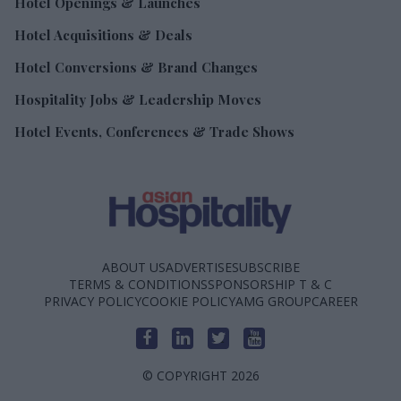
Hotel Openings & Launches
Hotel Acquisitions & Deals
Hotel Conversions & Brand Changes
Hospitality Jobs & Leadership Moves
Hotel Events, Conferences & Trade Shows
ABOUT US
ADVERTISE
SUBSCRIBE
TERMS & CONDITIONS
SPONSORSHIP T & C
PRIVACY POLICY
COOKIE POLICY
AMG GROUP
CAREER
© COPYRIGHT 2026