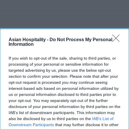
Asian Hospitality -
Do Not Process My Personal
Information
If you wish to opt-out of the sale, sharing to third parties, or
processing of your personal or sensitive information for
targeted advertising by us, please use the below opt-out
section to confirm your selection. Please note that after your
opt-out request is processed you may continue seeing
interest-based ads based on personal information utilized by
us or personal information disclosed to third parties prior to
your opt-out. You may separately opt-out of the further
disclosure of your personal information by third parties on the
IAB’s list of downstream participants. This information may
also be disclosed by us to third parties on the
IAB’s List of
Downstream Participants
that may further disclose it to other