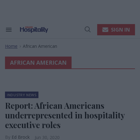
Skip
to
content
e
ch
ion
SIGN IN
Search
Open
gation
&
Search
Section
Home
African American
Navigation
>
AFRICAN AMERICAN
INDUSTRY NEWS
Report: African Americans
underrepresented in hospitality
executive roles
Ed Brock
Jun 30, 2020