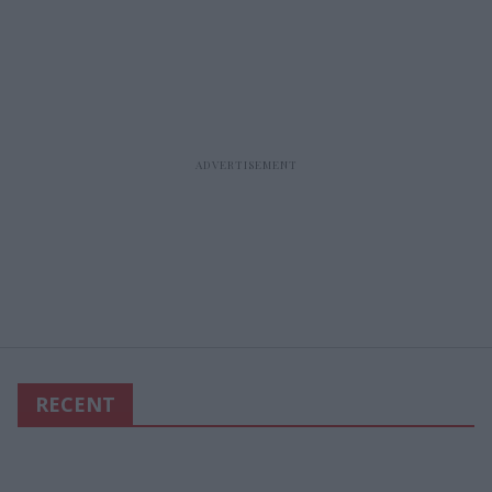
RECENT