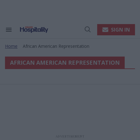
Skip
to
content
e
ch
ion
SIGN IN
Search
Open
gation
&
Search
Section
Home
African American Representation
Navigation
>
AFRICAN AMERICAN REPRESENTATION