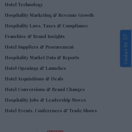
Hotel Technology
Hospitality Marketing & Revenue Growth
Hospitality Laws, Taxes & Compliance
Franchise & Brand Insights
Contact Us
Hotel Suppliers & Procurement
Hospitality Market Data & Reports
Hotel Openings & Launches
Hotel Acquisitions & Deals
Hotel Conversions & Brand Changes
Hospitality Jobs & Leadership Moves
Hotel Events, Conferences & Trade Shows