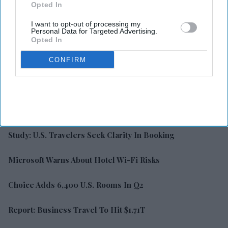
Opted In
I want to opt-out of processing my
Personal Data for Targeted Advertising.
Opted In
CONFIRM
LATEST NEWS
Study: U.S. Travelers Seek Clarity In Booking
Microsoft Warns About Hotel Wi-Fi Risks
Choice Adds 6,400 U.S. Rooms In Q2
Report: Business Travel To Hit $1.71T