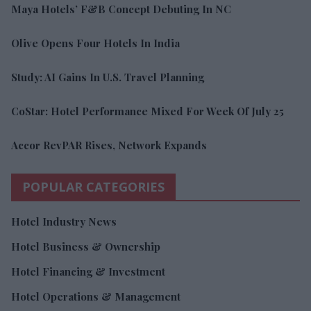
Maya Hotels’ F&B Concept Debuting In NC
Olive Opens Four Hotels In India
Study: AI Gains In U.S. Travel Planning
CoStar: Hotel Performance Mixed For Week Of July 25
Accor RevPAR Rises, Network Expands
POPULAR CATEGORIES
Hotel Industry News
Hotel Business & Ownership
Hotel Financing & Investment
Hotel Operations & Management