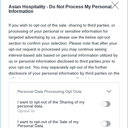
Asian Hospitality -
Do Not Process My Personal
Information
If you wish to opt-out of the sale, sharing to third parties, or
processing of your personal or sensitive information for
targeted advertising by us, please use the below opt-out
section to confirm your selection. Please note that after your
opt-out request is processed you may continue seeing
interest-based ads based on personal information utilized by
us or personal information disclosed to third parties prior to
your opt-out. You may separately opt-out of the further
disclosure of your personal information by third parties on the
IAB’s list of downstream participants. This information may
also be disclosed by us to third parties on the
IAB’s List of
Downstream Participants
that may further disclose it to other
Personal Data Processing Opt Outs
third parties.
I want to opt-out of the Sharing of my
personal data.
Opted In
I want to opt-out of the Sale of my
Personal Data.