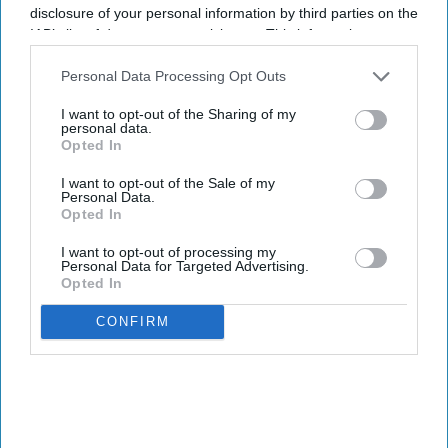
disclosure of your personal information by third parties on the
IAB’s list of downstream participants. This information may
also be disclosed by us to third parties on the
IAB’s List of
Downstream Participants
that may further disclose it to other
Personal Data Processing Opt Outs
third parties.
I want to opt-out of the Sharing of my
personal data.
Opted In
I want to opt-out of the Sale of my
Personal Data.
Opted In
I want to opt-out of processing my
Personal Data for Targeted Advertising.
Opted In
CONFIRM