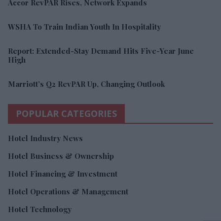
Accor RevPAR Rises, Network Expands
WSHA To Train Indian Youth In Hospitality
Report: Extended-Stay Demand Hits Five-Year June
High
Marriott’s Q2 RevPAR Up, Changing Outlook
POPULAR CATEGORIES
Hotel Industry News
Hotel Business & Ownership
Hotel Financing & Investment
Hotel Operations & Management
Hotel Technology