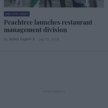
INDUSTRY NEWS
Peachtree launches restaurant
management division
Vishnu Rageev R
Sep 05, 2024