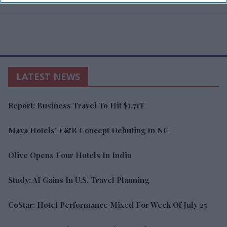
LATEST NEWS
Report: Business Travel To Hit $1.71T
Maya Hotels’ F&B Concept Debuting In NC
Olive Opens Four Hotels In India
Study: AI Gains In U.S. Travel Planning
CoStar: Hotel Performance Mixed For Week Of July 25