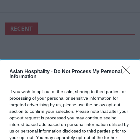
RECENT
Asian Hospitality -
Do Not Process My Personal
Information
If you wish to opt-out of the sale, sharing to third parties, or
processing of your personal or sensitive information for
targeted advertising by us, please use the below opt-out
section to confirm your selection. Please note that after your
opt-out request is processed you may continue seeing
interest-based ads based on personal information utilized by
us or personal information disclosed to third parties prior to
your opt-out. You may separately opt-out of the further