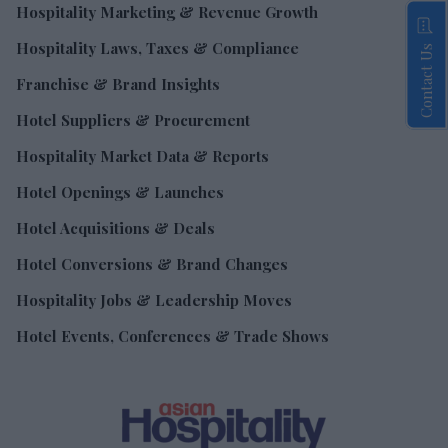
Hospitality Marketing & Revenue Growth
Hospitality Laws, Taxes & Compliance
Contact Us
Franchise & Brand Insights
Hotel Suppliers & Procurement
Hospitality Market Data & Reports
Hotel Openings & Launches
Hotel Acquisitions & Deals
Hotel Conversions & Brand Changes
Hospitality Jobs & Leadership Moves
Hotel Events, Conferences & Trade Shows