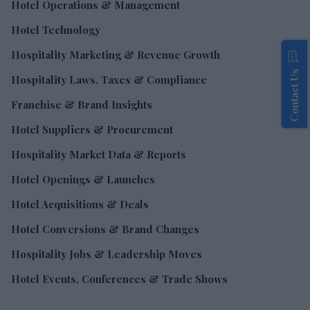
Hotel Operations & Management
Hotel Technology
Hospitality Marketing & Revenue Growth
Contact Us
Hospitality Laws, Taxes & Compliance
Franchise & Brand Insights
Hotel Suppliers & Procurement
Hospitality Market Data & Reports
Hotel Openings & Launches
Hotel Acquisitions & Deals
Hotel Conversions & Brand Changes
Hospitality Jobs & Leadership Moves
Hotel Events, Conferences & Trade Shows