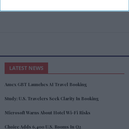
LATEST NEWS
Amex GBT Launches AI Travel Booking
Study: U.S. Travelers Seek Clarity In Booking
Microsoft Warns About Hotel Wi-Fi Risks
Choice Adds 6,400 U.S. Rooms In Q2