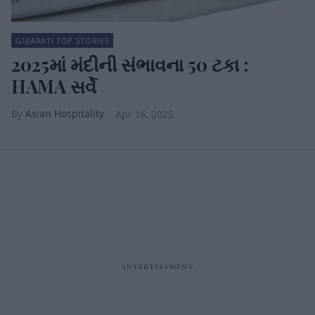
GUJARATI TOP STORIES
2025માં મંદીની સંભાવના 50 ટકા :
HAMA સર્વે
Asian Hospitality
Apr 16, 2025