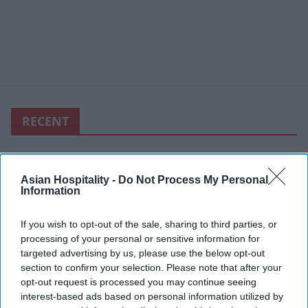
RECENT
Asian Hospitality -
Do Not Process My Personal
Information
If you wish to opt-out of the sale, sharing to third parties, or
processing of your personal or sensitive information for
targeted advertising by us, please use the below opt-out
section to confirm your selection. Please note that after your
opt-out request is processed you may continue seeing
interest-based ads based on personal information utilized by