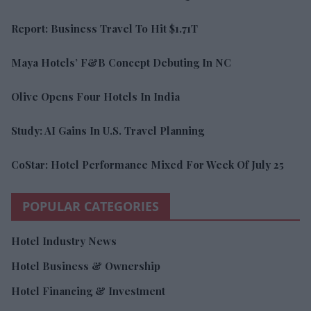
Report: Business Travel To Hit $1.71T
Maya Hotels’ F&B Concept Debuting In NC
Olive Opens Four Hotels In India
Study: AI Gains In U.S. Travel Planning
CoStar: Hotel Performance Mixed For Week Of July 25
POPULAR CATEGORIES
Hotel Industry News
Hotel Business & Ownership
Hotel Financing & Investment