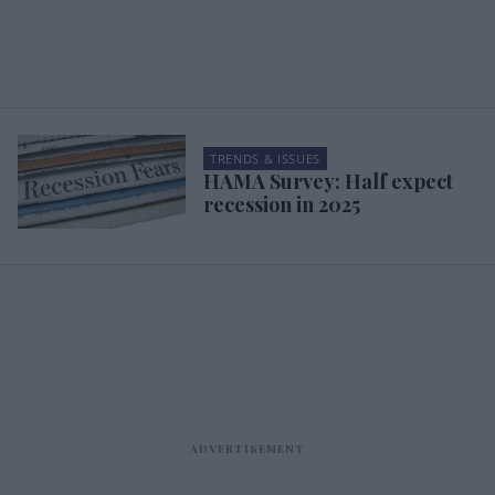
TRENDS & ISSUES
HAMA Survey: Half expect
recession in 2025