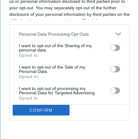
us or personal information disclosed to third parties prior to
your opt-out. You may separately opt-out of the further
disclosure of your personal information by third parties on the
IAB’s list of downstream participants. This information may
also be disclosed by us to third parties on the
IAB’s List of
Downstream Participants
that may further disclose it to other
Personal Data Processing Opt Outs
third parties.
I want to opt-out of the Sharing of my
personal data.
Opted In
I want to opt-out of the Sale of my
Personal Data.
Opted In
I want to opt-out of processing my
Personal Data for Targeted Advertising.
Opted In
CONFIRM