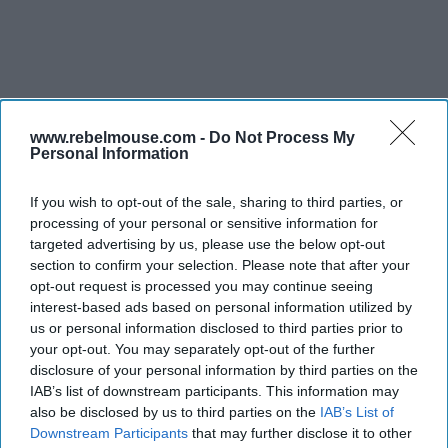
www.rebelmouse.com -
Do Not Process My
Personal Information
INDIA NEWS
Whitepaper: Indian mid-
segment hotels competitive
If you wish to opt-out of the sale, sharing to third parties, or
with international peers
processing of your personal or sensitive information for
targeted advertising by us, please use the below opt-out
section to confirm your selection. Please note that after your
opt-out request is processed you may continue seeing
interest-based ads based on personal information utilized by
us or personal information disclosed to third parties prior to
your opt-out. You may separately opt-out of the further
disclosure of your personal information by third parties on the
IAB’s list of downstream participants. This information may
also be disclosed by us to third parties on the
IAB’s List of
Downstream Participants
that may further disclose it to other