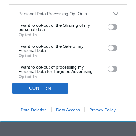
third parties.
Personal Data Processing Opt Outs
I want to opt-out of the Sharing of my
personal data.
Opted In
I want to opt-out of the Sale of my
Personal Data.
Opted In
RECENT
I want to opt-out of processing my
Personal Data for Targeted Advertising.
Opted In
CONFIRM
Data Deletion
Data Access
Privacy Policy