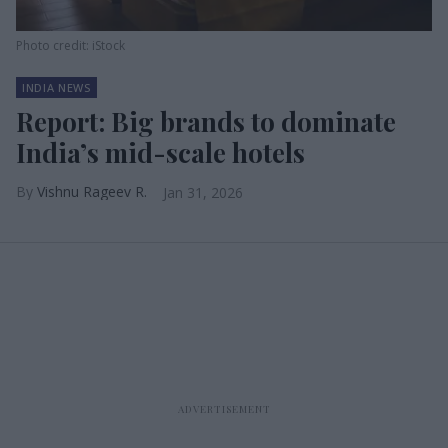
Photo credit: iStock
INDIA NEWS
Report: Big brands to dominate
India’s mid-scale hotels
Vishnu Rageev R.
Jan 31, 2026