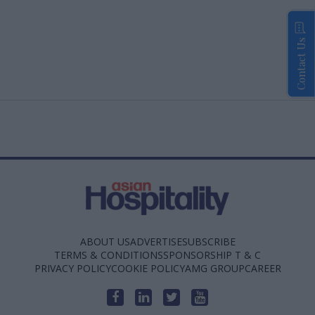
Contact Us
ABOUT US
ADVERTISE
SUBSCRIBE
TERMS & CONDITIONS
SPONSORSHIP T & C
PRIVACY POLICY
COOKIE POLICY
AMG GROUP
CAREER