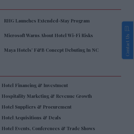
RHG Launches Extended-Stay Program
Microsoft Warns About Hotel Wi-Fi Risks
Contact Us
Maya Hotels’ F&B Concept Debuting In NC
Hotel Financing & Investment
Hospitality Marketing & Revenue Growth
Hotel Suppliers & Procurement
Hotel Acquisitions & Deals
Hotel Events, Conferences & Trade Shows