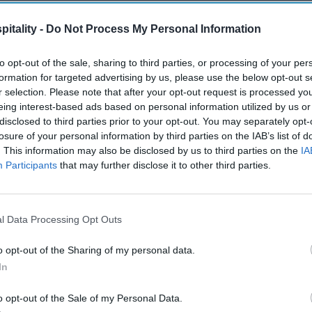
itality -
Do Not Process My Personal Information
to opt-out of the sale, sharing to third parties, or processing of your per
formation for targeted advertising by us, please use the below opt-out s
r selection. Please note that after your opt-out request is processed y
eing interest-based ads based on personal information utilized by us or
disclosed to third parties prior to your opt-out. You may separately opt-
losure of your personal information by third parties on the IAB’s list of
. This information may also be disclosed by us to third parties on the
IA
Participants
that may further disclose it to other third parties.
l Data Processing Opt Outs
o opt-out of the Sharing of my personal data.
In
o opt-out of the Sale of my Personal Data.