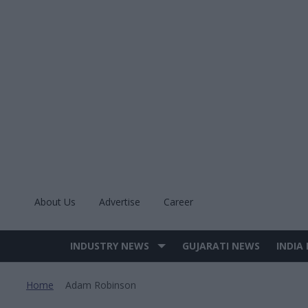
Skip
to
content
About Us
Advertise
Career
INDUSTRY NEWS
GUJARATI NEWS
INDIA
Site
Navigation
Home
Adam Robinson
>