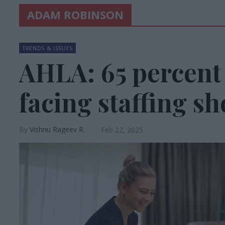
ADAM ROBINSON
TRENDS & ISSUES
AHLA: 65 percent o
facing staffing s
Vishnu Rageev R.
Feb 22, 2025