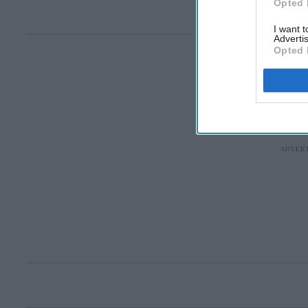
Opted 
I want 
Advertis
Opted 