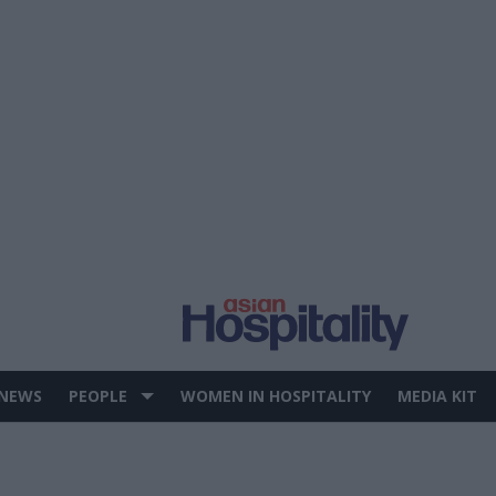
 NEWS
PEOPLE
WOMEN IN HOSPITALITY
MEDIA KIT