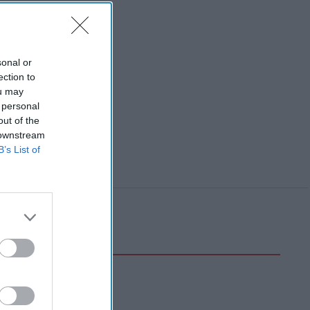
sonal or
ection to
ou may
 personal
out of the
 downstream
B’s List of