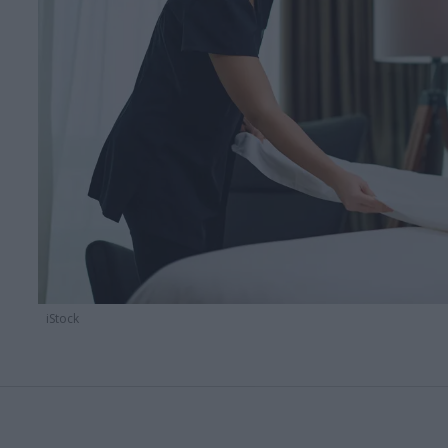
iStock