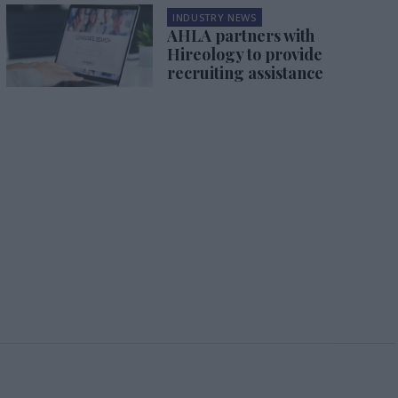
INDUSTRY NEWS
AHLA partners with
Hireology to provide
recruiting assistance