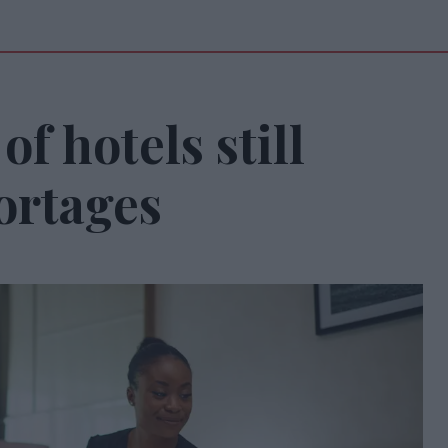
f hotels still
hortages