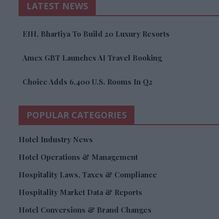
LATEST NEWS
EIH, Bhartiya To Build 20 Luxury Resorts
Amex GBT Launches AI Travel Booking
Choice Adds 6,400 U.S. Rooms In Q2
POPULAR CATEGORIES
Hotel Industry News
Hotel Operations & Management
Hospitality Laws, Taxes & Compliance
Hospitality Market Data & Reports
Hotel Conversions & Brand Changes