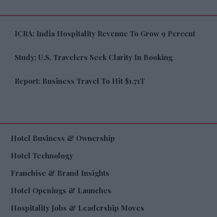
ICRA: India Hospitality Revenue To Grow 9 Percent
Study: U.S. Travelers Seek Clarity In Booking
Report: Business Travel To Hit $1.71T
Hotel Business & Ownership
Hotel Technology
Franchise & Brand Insights
Hotel Openings & Launches
Hospitality Jobs & Leadership Moves