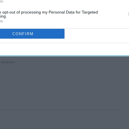
In
to opt-out of processing my Personal Data for Targeted
ing.
In
CONFIRM