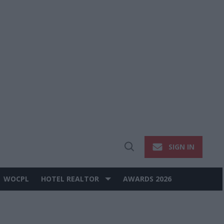
SIGN IN
Open
Search
WOCPL
HOTEL REALTOR
AWARDS 2026