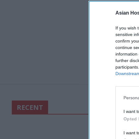
Asian Hosp
If you wish 
sensitive in
confirm you
continue se
information 
further disc
participants
Downstream 
Persona
RECENT
I want t
Opted 
I want t