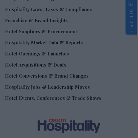
Hospitality Laws, Taxes & Compliance
Contact Us
Franchise & Brand Insights
Hotel Suppliers & Procurement
Hospitality Market Data & Reports
Hotel Openings & Launches
Hotel Acquisitions & Deals
Hotel Conversions & Brand Changes
Hospitality Jobs & Leadership Moves
Hotel Events, Conferences & Trade Shows