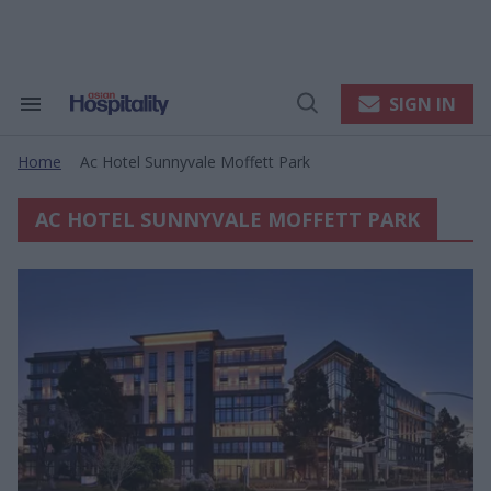
Skip
to
content
e
ch
ion
SIGN IN
Search
Open
gation
&
Search
Section
Home
Ac Hotel Sunnyvale Moffett Park
Navigation
>
AC HOTEL SUNNYVALE MOFFETT PARK