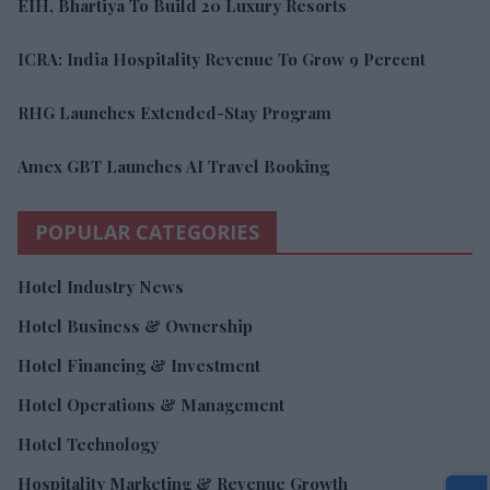
EIH, Bhartiya To Build 20 Luxury Resorts
ICRA: India Hospitality Revenue To Grow 9 Percent
RHG Launches Extended-Stay Program
Amex GBT Launches AI Travel Booking
POPULAR CATEGORIES
Hotel Industry News
Hotel Business & Ownership
Hotel Financing & Investment
Hotel Operations & Management
Hotel Technology
Hospitality Marketing & Revenue Growth