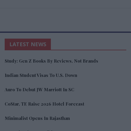
LATEST NEWS
Study: Gen Z Books By Reviews, Not Brands
Indian Student Visas To U.S. Down
Auro To Debut JW Marriott In SC
CoStar, TE Raise 2026 Hotel Forecast
Minimalist Opens In Rajasthan