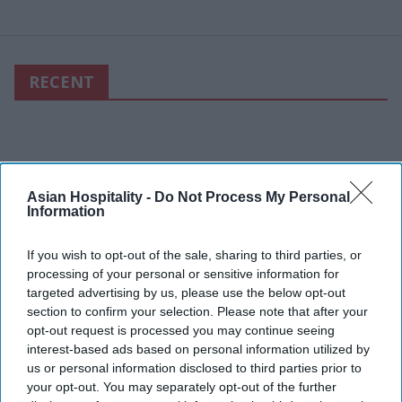
RECENT
Asian Hospitality -
Do Not Process My Personal
Information
If you wish to opt-out of the sale, sharing to third parties, or
processing of your personal or sensitive information for
targeted advertising by us, please use the below opt-out
section to confirm your selection. Please note that after your
opt-out request is processed you may continue seeing
interest-based ads based on personal information utilized by
us or personal information disclosed to third parties prior to
your opt-out. You may separately opt-out of the further