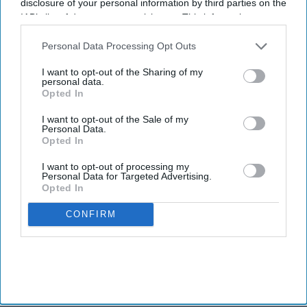
disclosure of your personal information by third parties on the
IAB’s list of downstream participants. This information may
also be disclosed by us to third parties on the
IAB’s List of
Downstream Participants
that may further disclose it to other
Personal Data Processing Opt Outs
third parties.
I want to opt-out of the Sharing of my
personal data.
Opted In
I want to opt-out of the Sale of my
Personal Data.
Opted In
I want to opt-out of processing my
Personal Data for Targeted Advertising.
Opted In
CONFIRM