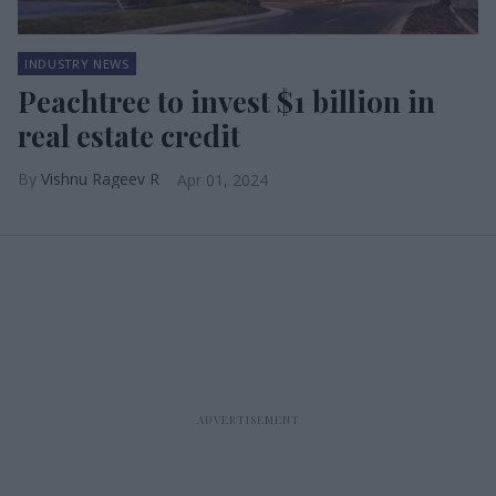
INDUSTRY NEWS
Peachtree to invest $1 billion in
real estate credit
Vishnu Rageev R
Apr 01, 2024