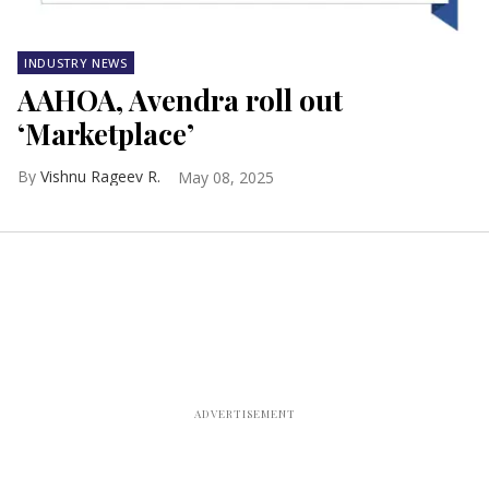
INDUSTRY NEWS
AAHOA, Avendra roll out
‘Marketplace’
Vishnu Rageev R.
May 08, 2025