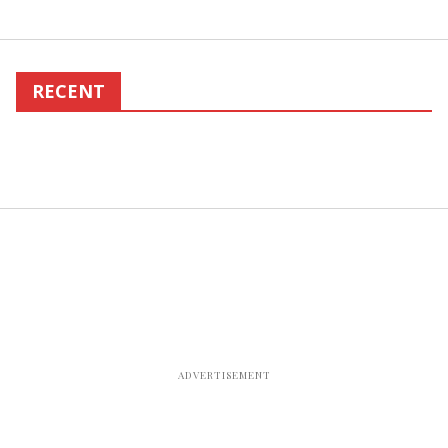
RECENT