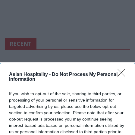
RECENT
Asian Hospitality -
Do Not Process My Personal
Information
If you wish to opt-out of the sale, sharing to third parties, or
processing of your personal or sensitive information for
targeted advertising by us, please use the below opt-out
section to confirm your selection. Please note that after your
opt-out request is processed you may continue seeing
interest-based ads based on personal information utilized by
us or personal information disclosed to third parties prior to