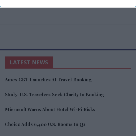
LATEST NEWS
Amex GBT Launches AI Travel Booking
Study: U.S. Travelers Seek Clarity In Booking
Microsoft Warns About Hotel Wi-Fi Risks
Choice Adds 6,400 U.S. Rooms In Q2