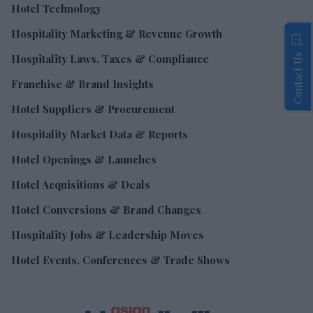
Hotel Technology
Hospitality Marketing & Revenue Growth
Contact Us
Hospitality Laws, Taxes & Compliance
Franchise & Brand Insights
Hotel Suppliers & Procurement
Hospitality Market Data & Reports
Hotel Openings & Launches
Hotel Acquisitions & Deals
Hotel Conversions & Brand Changes
Hospitality Jobs & Leadership Moves
Hotel Events, Conferences & Trade Shows