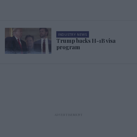
INDUSTRY NEWS
Trump backs H-1B visa
program