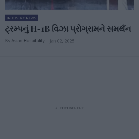
INDUSTRY NEWS
ટ્રમ્પનું H-1B વિઝા પ્રોગ્રામને સમર્થન
Asian Hospitality
Jan 02, 2025