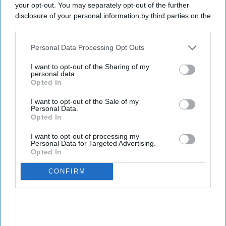
your opt-out. You may separately opt-out of the further
disclosure of your personal information by third parties on the
IAB’s list of downstream participants. This information may
also be disclosed by us to third parties on the
IAB’s List of
Downstream Participants
that may further disclose it to other
Personal Data Processing Opt Outs
third parties.
I want to opt-out of the Sharing of my
personal data.
Opted In
I want to opt-out of the Sale of my
Personal Data.
Opted In
I want to opt-out of processing my
Personal Data for Targeted Advertising.
Opted In
CONFIRM