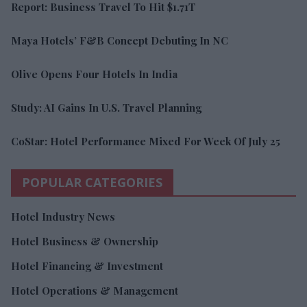
Report: Business Travel To Hit $1.71T
Maya Hotels’ F&B Concept Debuting In NC
Olive Opens Four Hotels In India
Study: AI Gains In U.S. Travel Planning
CoStar: Hotel Performance Mixed For Week Of July 25
POPULAR CATEGORIES
Hotel Industry News
Hotel Business & Ownership
Hotel Financing & Investment
Hotel Operations & Management