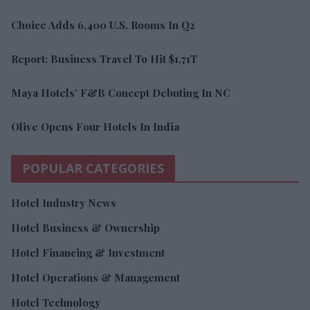
Choice Adds 6,400 U.S. Rooms In Q2
Report: Business Travel To Hit $1.71T
Maya Hotels’ F&B Concept Debuting In NC
Olive Opens Four Hotels In India
POPULAR CATEGORIES
Hotel Industry News
Hotel Business & Ownership
Hotel Financing & Investment
Hotel Operations & Management
Hotel Technology