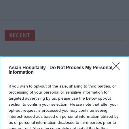
RECENT
Asian Hospitality -
Do Not Process My Personal
Information
If you wish to opt-out of the sale, sharing to third parties, or
processing of your personal or sensitive information for
targeted advertising by us, please use the below opt-out
section to confirm your selection. Please note that after your
opt-out request is processed you may continue seeing
interest-based ads based on personal information utilized by
us or personal information disclosed to third parties prior to
your opt-out. You may separately opt-out of the further