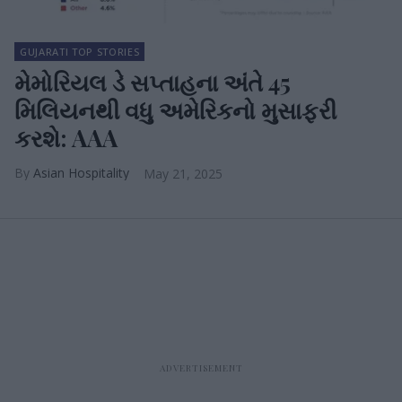
GUJARATI TOP STORIES
મેમોરિયલ ડે સપ્તાહના અંતે 45
મિલિયનથી વધુ અમેરિકનો મુસાફરી
કરશે: AAA
Asian Hospitality
May 21, 2025