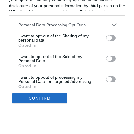
disclosure of your personal information by third parties on the
IAB’s list of downstream participants. This information may
also be disclosed by us to third parties on the
IAB’s List of
Downstream Participants
that may further disclose it to other
Personal Data Processing Opt Outs
third parties.
I want to opt-out of the Sharing of my
personal data.
Opted In
I want to opt-out of the Sale of my
Personal Data.
Opted In
I want to opt-out of processing my
Personal Data for Targeted Advertising.
Opted In
CONFIRM