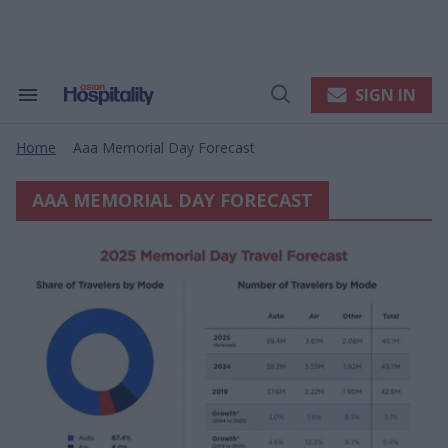
Skip
to
content
e
ch
ion
SIGN IN
Search
Open
gation
&
Search
Section
Home
Aaa Memorial Day Forecast
Navigation
>
AAA MEMORIAL DAY FORECAST