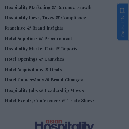
Hospitality Marketing & Revenue Growth
Hospitality Laws, Taxes & Compliance
Contact Us
Franchise & Brand Insights
Hotel Suppliers & Procurement
Hospitality Market Data & Reports
Hotel Openings & Launches
Hotel Acquisitions & Deals
Hotel Conversions & Brand Changes
Hospitality Jobs & Leadership Moves
Hotel Events, Conferences & Trade Shows