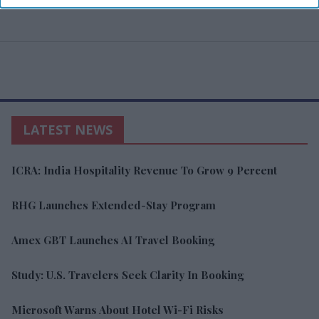
LATEST NEWS
ICRA: India Hospitality Revenue To Grow 9 Percent
RHG Launches Extended-Stay Program
Amex GBT Launches AI Travel Booking
Study: U.S. Travelers Seek Clarity In Booking
Microsoft Warns About Hotel Wi-Fi Risks