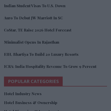
Indian Student Visas To U.S. Down
Auro To Debut JW Marriott In SC
CoStar, TE Raise 2026 Hotel Forecast
Minimalist Opens In Rajasthan
EIH, Bhartiya To Build 20 Luxury Resorts
ICRA: India Hospitality Revenue To Grow 9 Percent
POPULAR CATEGORIES
Hotel Industry News
Hotel Business & Ownership