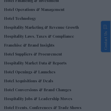
Hotel Financing & Investment
Hotel Operations & Management
Hotel Technology
Hospitality Marketing & Revenue Growth
Contact Us
Hospitality Laws, Taxes & Compliance
Franchise & Brand Insights
Hotel Suppliers & Procurement
Hospitality Market Data & Reports
Hotel Openings & Launches
Hotel Acquisitions & Deals
Hotel Conversions & Brand Changes
Hospitality Jobs & Leadership Moves
Hotel Events, Conferences & Trade Shows