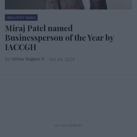
INDUSTRY NEWS
Miraj Patel named
Businessperson of the Year by
IACCGH
Vishnu Rageev R
Oct 04, 2024