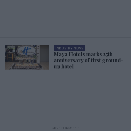
INDUSTRY NEWS
Maya Hotels marks 25th
anniversary of first ground-
up hotel