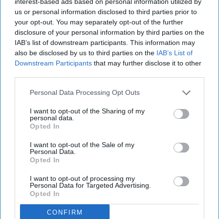
interest-based ads based on personal information utilized by
us or personal information disclosed to third parties prior to
your opt-out. You may separately opt-out of the further
disclosure of your personal information by third parties on the
IAB’s list of downstream participants. This information may
also be disclosed by us to third parties on the
IAB’s List of
Downstream Participants
that may further disclose it to other
third parties.
Personal Data Processing Opt Outs
I want to opt-out of the Sharing of my
personal data.
Opted In
I want to opt-out of the Sale of my
Personal Data.
Opted In
I want to opt-out of processing my
Personal Data for Targeted Advertising.
Opted In
CONFIRM