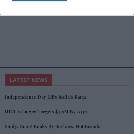
LATEST NEWS
Independence Day Lifts India’s Rates
IHCL’s Ginger Targets $315M By 2030
Study: Gen Z Books By Reviews, Not Brands