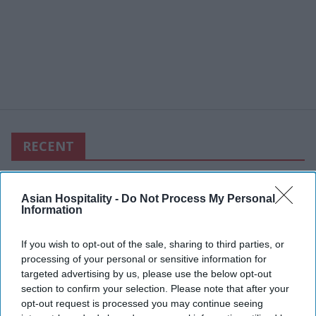
RECENT
Asian Hospitality -
Do Not Process My Personal
Information
If you wish to opt-out of the sale, sharing to third parties, or
processing of your personal or sensitive information for
targeted advertising by us, please use the below opt-out
section to confirm your selection. Please note that after your
opt-out request is processed you may continue seeing