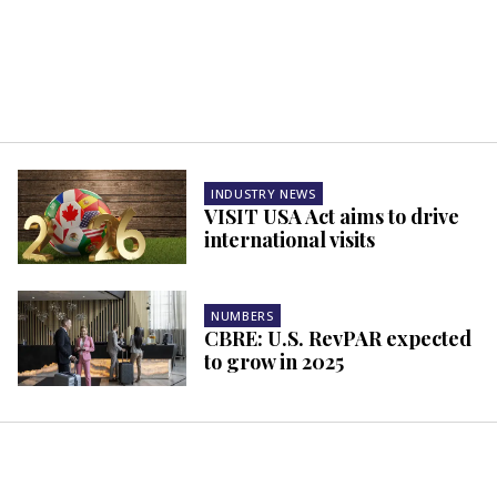
INDUSTRY NEWS
VISIT USA Act aims to drive
international visits
NUMBERS
CBRE: U.S. RevPAR expected
to grow in 2025