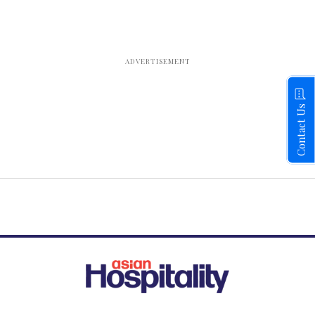
Contact Us