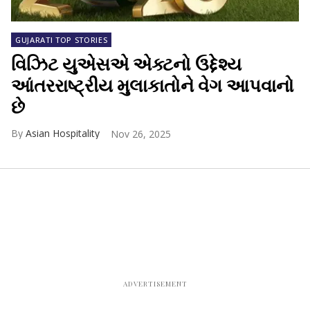
GUJARATI TOP STORIES
વિઝિટ યુએસએ એક્ટનો ઉદ્દેશ્ય
આંતરરાષ્ટ્રીય મુલાકાતોને વેગ આપવાનો
છે
Asian Hospitality
Nov 26, 2025