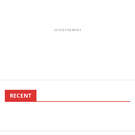
RECENT