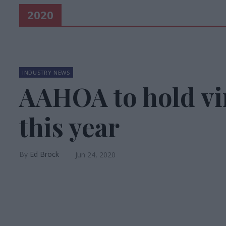
2020
INDUSTRY NEWS
AAHOA to hold vi
this year
Ed Brock
Jun 24, 2020