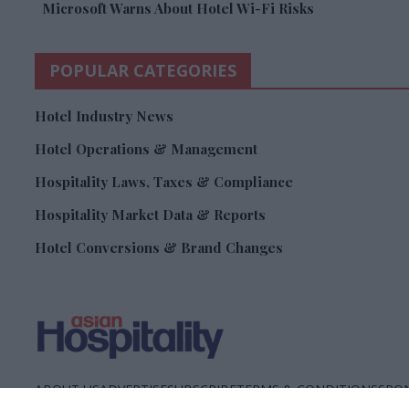
Microsoft Warns About Hotel Wi-Fi Risks
POPULAR CATEGORIES
Hotel Industry News
Hotel Operations & Management
Hospitality Laws, Taxes & Compliance
Hospitality Market Data & Reports
Hotel Conversions & Brand Changes
ABOUT US
ADVERTISE
SUBSCRIBE
TERMS & CONDITIONS
SPON