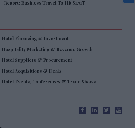
Report: Business Travel To Hit $1.71T
Hotel Financing & Investment
Hospitality Marketing & Revenue Growth
Hotel Suppliers & Procurement
Hotel Acquisitions & Deals
Hotel Events, Conferences & Trade Shows
R