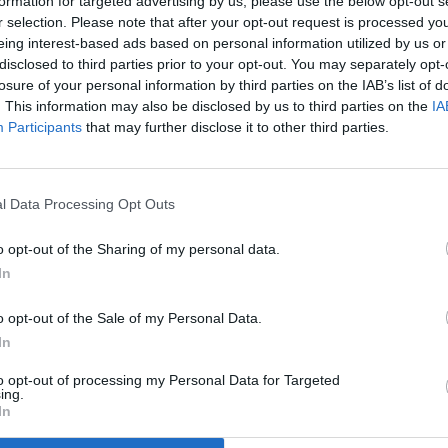
formation for targeted advertising by us, please use the below opt-out s
r selection. Please note that after your opt-out request is processed y
eing interest-based ads based on personal information utilized by us or
disclosed to third parties prior to your opt-out. You may separately opt-
losure of your personal information by third parties on the IAB’s list of
. This information may also be disclosed by us to third parties on the
IA
Participants
that may further disclose it to other third parties.
l Data Processing Opt Outs
o opt-out of the Sharing of my personal data.
In
o opt-out of the Sale of my Personal Data.
In
to opt-out of processing my Personal Data for Targeted
ing.
In