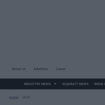
Skip
to
content
About Us
Advertise
Career
INDUSTRY NEWS
GUJARATI NEWS
INDIA
Site
Navigation
Home
2020
>