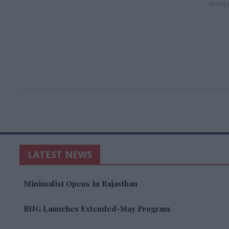
LATEST NEWS
Minimalist Opens In Rajasthan
RHG Launches Extended-Stay Program