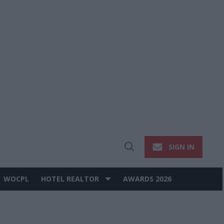
SIGN IN
Open
Search
WOCPL
HOTEL REALTOR
AWARDS 2026