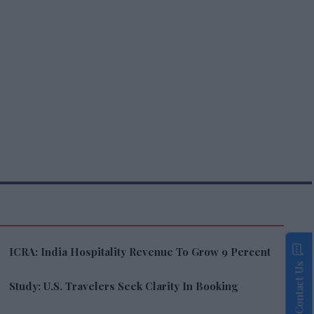
ICRA: India Hospitality Revenue To Grow 9 Percent
Contact Us
Study: U.S. Travelers Seek Clarity In Booking