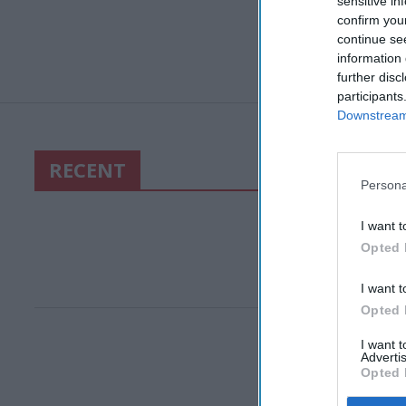
sensitive in
confirm you
continue se
information 
further disc
participants
Downstream 
RECENT
Persona
I want t
Opted 
I want t
Opted 
I want 
Advertis
Opted 