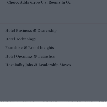
Choice Adds 6,400 U.S. Rooms In Q2
Hotel Business & Ownership
Hotel Technology
Franchise & Brand Insights
Hotel Openings & Launches
Hospitality Jobs & Leadership Moves
SORSHIP T & C
PRIVACY POLICY
COOKIE POLICY
AMG GROUP
CAREE