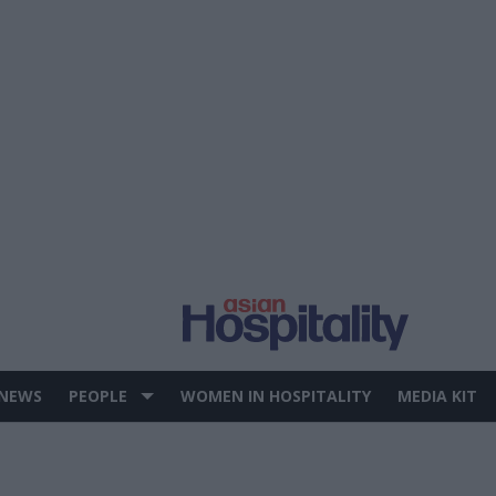
 NEWS
PEOPLE
WOMEN IN HOSPITALITY
MEDIA KIT