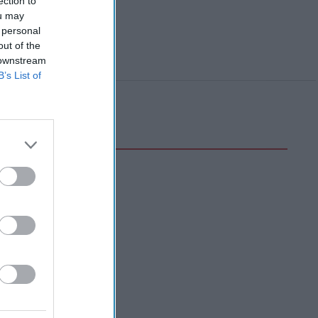
ection to
ou may
 personal
out of the
 downstream
B’s List of