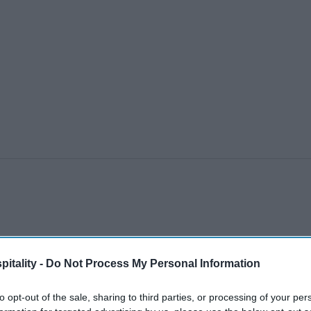
itality -
Do Not Process My Personal Information
to opt-out of the sale, sharing to third parties, or processing of your per