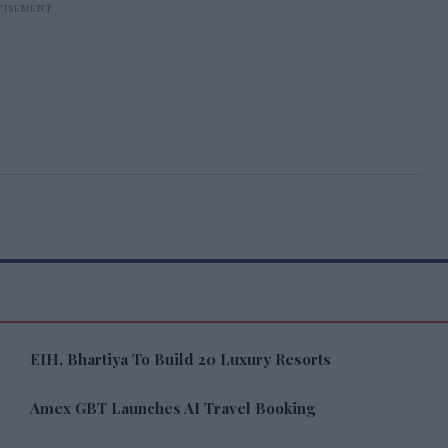
EIH, Bhartiya To Build 20 Luxury Resorts
Amex GBT Launches AI Travel Booking