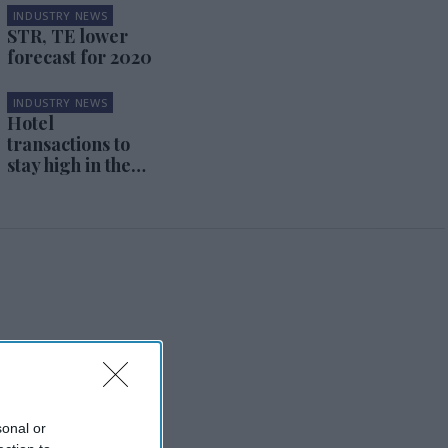
INDUSTRY NEWS
STR, TE lower
forecast for 2020
INDUSTRY NEWS
Hotel
transactions to
stay high in the
first half of 2020
sonal or