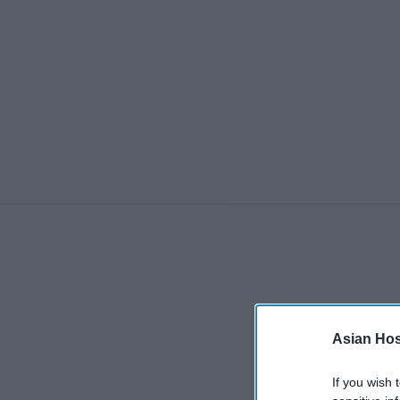
Asian Hosp
If you wish 