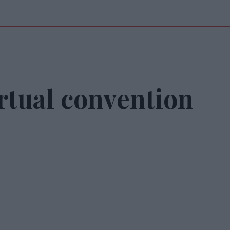
rtual convention